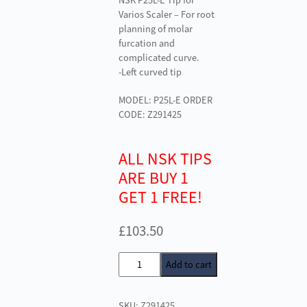
NSK P25L-E Tip for
Varios Scaler – For root
planning of molar
furcation and
complicated curve.
-Left curved tip
MODEL: P25L-E ORDER
CODE: Z291425
ALL NSK TIPS
ARE BUY 1
GET 1 FREE!
£
103.50
NSK
Add to cart
P25L-
E
SKU:
Z291425