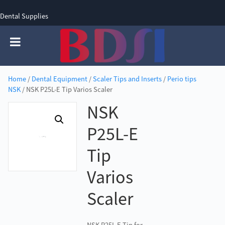
Dental Supplies
SIGN UP
SIGN IN
0 items - £0.00
Home
/
Dental Equipment
/
Scaler Tips and Inserts
/
Perio tips
NSK
/ NSK P25L-E Tip Varios Scaler
NSK
P25L-E
Tip
Varios
Scaler