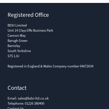
Registered Office
BDSI Limited
Unit 14 Claycliffe Business Park
Cannon Way
Barugh Green
Barnsley
South Yorkshire
S75 1JU
Registered in England & Wales Company number 04672634
Contact
Email:
sales@bdsi-ltd.co.uk
Telephone:
01226 380400
Contact Us