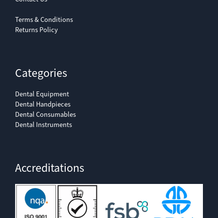
Terms & Conditions
Returns Policy
Categories
Dental Equipment
Dental Handpieces
Dental Consumables
Dental Instruments
Accreditations