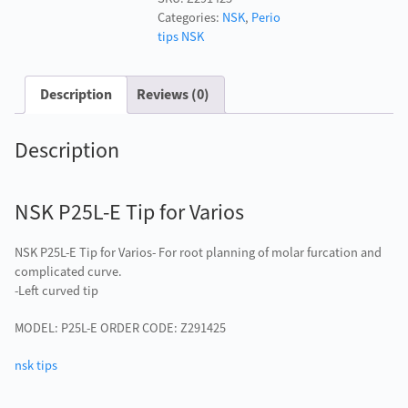
Tip
Categories:
NSK
,
Perio
Varios
tips NSK
Scaler
quantity
Description
Reviews (0)
Description
NSK P25L-E Tip for Varios
NSK P25L-E Tip for Varios- For root planning of molar furcation and
complicated curve.
-Left curved tip
MODEL: P25L-E ORDER CODE: Z291425
nsk tips