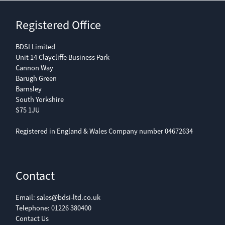
Registered Office
BDSI Limited
Unit 14 Claycliffe Business Park
Cannon Way
Barugh Green
Barnsley
South Yorkshire
S75 1JU
Registered in England & Wales Company number 04672634
Contact
Email:
sales@bdsi-ltd.co.uk
Telephone:
01226 380400
Contact Us