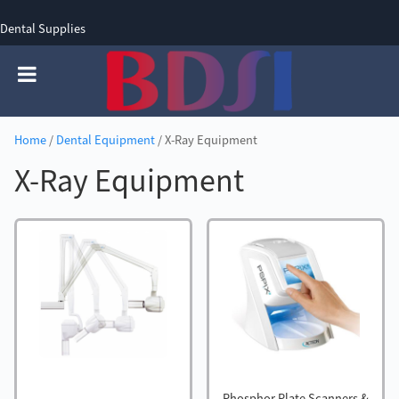
Dental Supplies
SIGN UP
SIGN IN
0 items - £0.00
Home
/
Dental Equipment
/ X-Ray Equipment
X-Ray Equipment
Phosphor Plate Scanners &