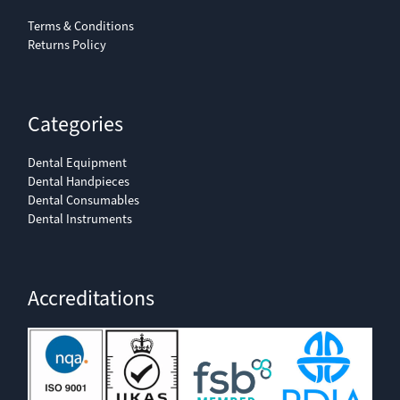
Terms & Conditions
Returns Policy
Categories
Dental Equipment
Dental Handpieces
Dental Consumables
Dental Instruments
Accreditations