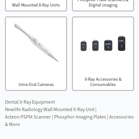
Wall Mounted X-Ray Units
Digital imaging
X-Ray Accessories &
Intra Oral Cameras
Consumables
Dental X-Ray Equipment
Newlife Radiology Wall Mounted X-Ray Unit |
Acteon PSPIX Scanner | Phosphor Imaging Plates | Accessories
& More