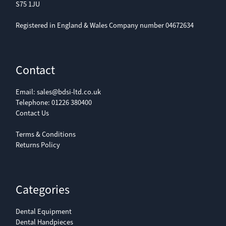
S75 1JU
Registered in England & Wales Company number 04672634
Contact
Email:
sales@bdsi-ltd.co.uk
Telephone:
01226 380400
Contact Us
Terms & Conditions
Returns Policy
Categories
Dental Equipment
Dental Handpieces