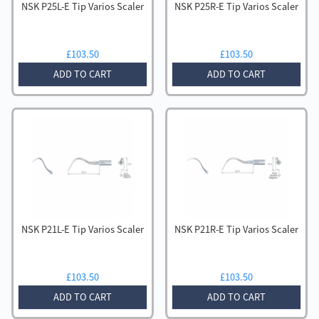
NSK P25L-E Tip Varios Scaler
NSK P25R-E Tip Varios Scaler
£
103.50
£
103.50
ADD TO CART
ADD TO CART
NSK P21L-E Tip Varios Scaler
NSK P21R-E Tip Varios Scaler
£
103.50
£
103.50
ADD TO CART
ADD TO CART