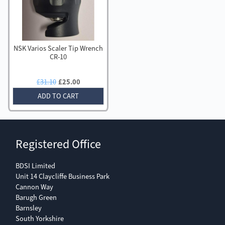
NSK Varios Scaler Tip Wrench
CR-10
Original
Current
£
31.10
£
25.00
price
price
ADD TO CART
was:
is:
£31.10.
£25.00.
Registered Office
BDSI Limited
Unit 14 Claycliffe Business Park
Cannon Way
Barugh Green
Barnsley
South Yorkshire