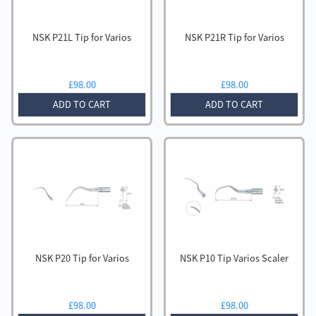
NSK P21L Tip for Varios
NSK P21R Tip for Varios
£
98.00
£
98.00
ADD TO CART
ADD TO CART
NSK P20 Tip for Varios
NSK P10 Tip Varios Scaler
£
98.00
£
98.00