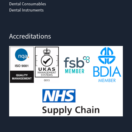
Dental Consumables
Dental Instruments
Accreditations