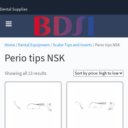
Dental Supplies
SIGN UP
SIGN IN
0 items - £0.00
Home
/
Dental Equipment
/
Scaler Tips and Inserts
/ Perio tips NSK
Perio tips NSK
Sorted
Showing all 13 results
by
price:
high
to
low