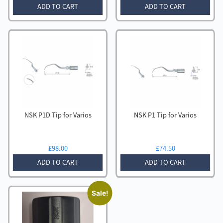
ADD TO CART
ADD TO CART
NSK P1D Tip for Varios
NSK P1 Tip for Varios
£
98.00
£
74.50
ADD TO CART
ADD TO CART
Sale!