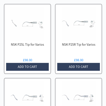
NSK P25L Tip for Varios
NSK P25R Tip for Varios
£
98.00
£
98.00
ADD TO CART
ADD TO CART