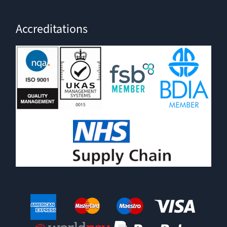
Accreditations