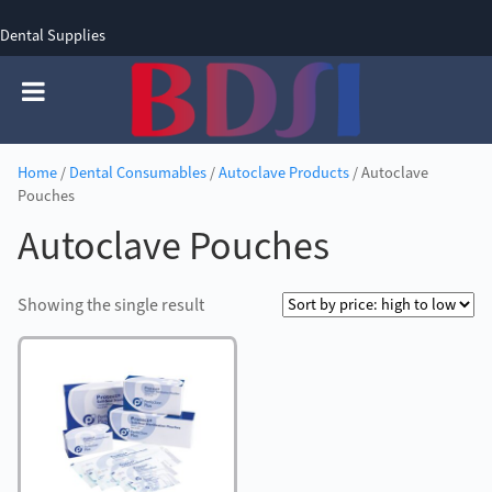
Dental Supplies
SIGN UP
SIGN IN
0 items - £0.00
Home
/
Dental Consumables
/
Autoclave Products
/ Autoclave
Pouches
Autoclave Pouches
Showing the single result