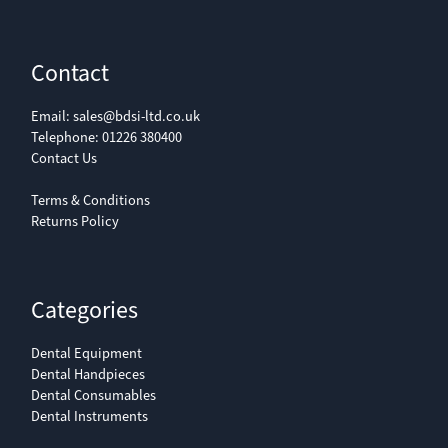
Contact
Email:
sales@bdsi-ltd.co.uk
Telephone:
01226 380400
Contact Us
Terms & Conditions
Returns Policy
Categories
Dental Equipment
Dental Handpieces
Dental Consumables
Dental Instruments