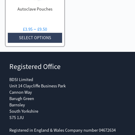
Autoclave Pouches
Price
–
£
3.95
£
9.50
range:
SELECT OPTIONS
£3.95
through
£9.50
Registered Office
BDSI Limited
Unit 14 Claycliffe Business Park
Cannon Way
Barugh Green
Barnsley
South Yorkshire
S75 1JU
Registered in England & Wales Company number 04672634