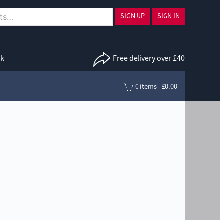
SIGN UP
SIGN IN
uk
Free delivery over £40
0 items - £0.00