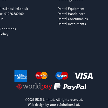
ales@bdsi-ltd.co.uk
Dental Equipment
ne:
01226 380400
Dental Handpieces
Us
Dental Consumables
Dental Instruments
Conditions
Policy
©2026 BDSI Limited. All rights reserved.
Web design by Your e Solutions Ltd.