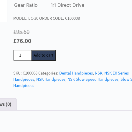
Gear Ratio
1:1 Direct Drive
MODEL: EC-30 ORDER CODE: C100008
£
95.50
Original
Current
£
76.00
price
price
NSK
Add to cart
was:
is:
EC
£95.50.
£76.00.
1:1
SKU:
C100008
Categories:
Dental Handpieces
,
NSK
,
NSK EX Series
Drive
Handpieces
,
NSK Handpieces
,
NSK Slow Speed Handpieces
,
Slow 
Shank
Handpieces
quantity
ws (0)