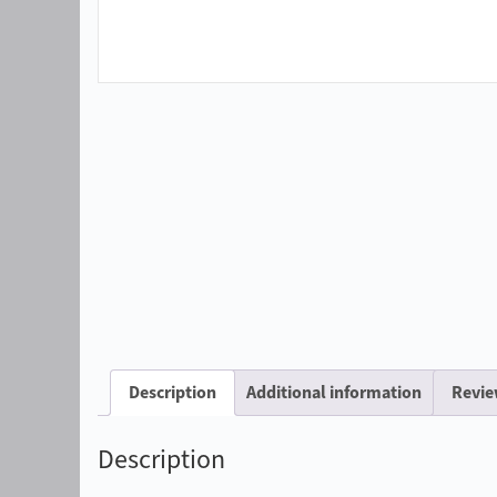
Description
Additional information
Revie
Description