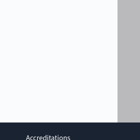
Accreditations