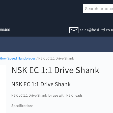
380400
sales@bdsi-ltd.co.
Slow Speed Handpieces
/ NSK EC 1:1 Drive Shank
NSK EC 1:1 Drive Shank
NSK EC 1:1 Drive Shank
NSK EC 1:1 Drive Shank for use with NSK heads.
Specifications