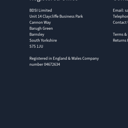
BDSI Limited
Email:
s
Unit 14 Claycliffe Business Park
Telepho
Cannon Way
Contact 
Barugh Green
Barnsley
Terms & 
South Yorkshire
Returns 
S75 1JU
Registered in England & Wales Company
number 04672634