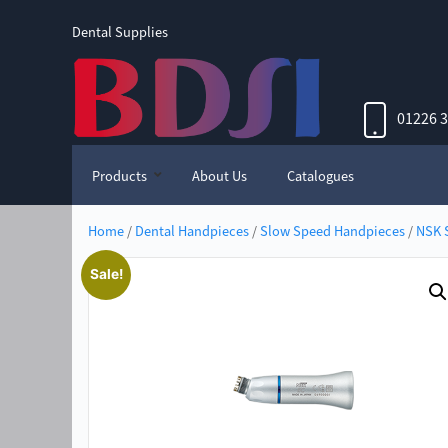
Dental Supplies
01226 
Products
About Us
Catalogues
Home
/
Dental Handpieces
/
Slow Speed Handpieces
/
NSK 
Sale!