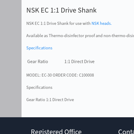
NSK EC 1:1 Drive Shank
NSK EC 1:1 Drive Shank for use with
NSK heads.
Available as Thermo-disinfector proof and non-thermo-disi
Specifications
Gear Ratio
1:1 Direct Drive
MODEL: EC-30 ORDER CODE: C100008
Specifications
Gear Ratio 1:1 Direct Drive
Registered Office
Cont