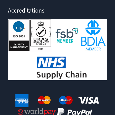
Accreditations