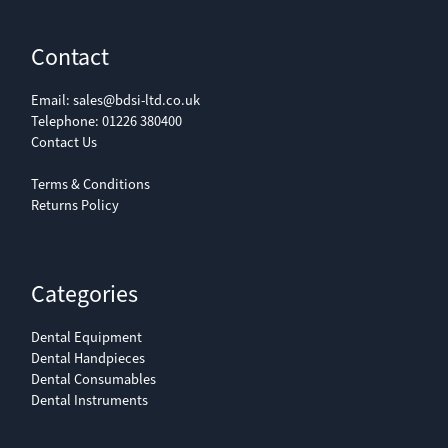
Contact
Email:
sales@bdsi-ltd.co.uk
Telephone:
01226 380400
Contact Us
Terms & Conditions
Returns Policy
Categories
Dental Equipment
Dental Handpieces
Dental Consumables
Dental Instruments