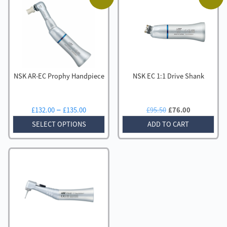
NSK AR-EC Prophy Handpiece
NSK EC 1:1 Drive Shank
Price
Original
Current
–
£
132.00
£
135.00
£
95.50
£
76.00
range:
price
price
SELECT OPTIONS
ADD TO CART
£132.00
was:
is:
through
£95.50.
£76.00.
£135.00