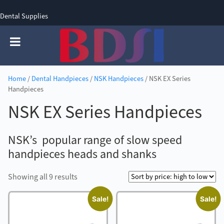
Dental Supplies
SIGN UP
SIGN IN
0 items - £0.00
Home
/
Dental Handpieces
/
NSK Handpieces
/ NSK EX Series
Handpieces
NSK EX Series Handpieces
NSK’s popular range of slow speed
handpieces heads and shanks
Sorted
Showing all 9 results
by
Sale!
Sale!
price:
high