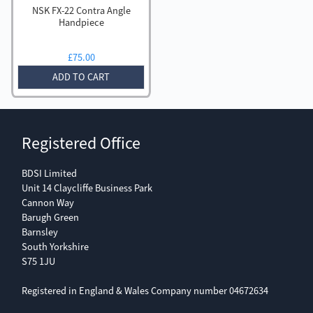
NSK FX-22 Contra Angle
Handpiece
£
75.00
ADD TO CART
Registered Office
BDSI Limited
Unit 14 Claycliffe Business Park
Cannon Way
Barugh Green
Barnsley
South Yorkshire
S75 1JU
Registered in England & Wales Company number 04672634