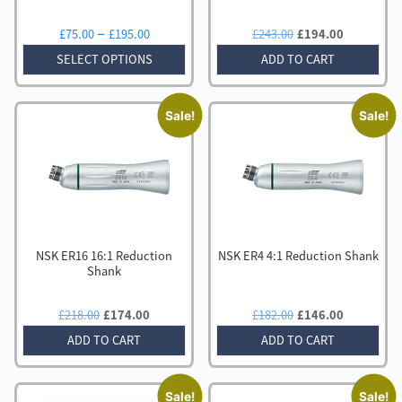
Price
Original
Current
–
£
75.00
£
195.00
£
243.00
£
194.00
range:
price
price
SELECT OPTIONS
ADD TO CART
£75.00
was:
is:
through
£243.00.
£194.00.
£195.00
Sale!
Sale!
NSK ER16 16:1 Reduction
NSK ER4 4:1 Reduction Shank
Shank
Original
Current
Original
Current
£
218.00
£
174.00
£
182.00
£
146.00
price
price
price
price
ADD TO CART
ADD TO CART
was:
is:
was:
is:
£218.00.
£174.00.
£182.00.
£146.00.
Sale!
Sale!