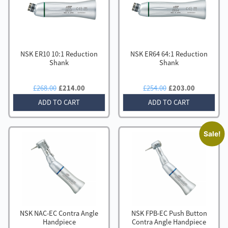
to
low
NSK ER10 10:1 Reduction
NSK ER64 64:1 Reduction
Shank
Shank
Original
Current
Original
Current
£
268.00
£
214.00
£
254.00
£
203.00
price
price
price
price
ADD TO CART
ADD TO CART
was:
is:
was:
is:
£268.00.
£214.00.
£254.00.
£203.00.
Sale!
NSK NAC-EC Contra Angle
NSK FPB-EC Push Button
Handpiece
Contra Angle Handpiece