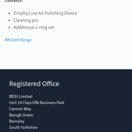
Contents:
Prophy Line Air Polishing Device
Cleaning pin
Additional o-ring set
MK Dent Range
Registered Office
BDSI Limited
Unit 14 Claycliffe Business Park
Cannon Way
Barugh Green
Barnsley
South Yorkshire