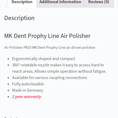
Description
Additional information
Reviews (0)
Description
MK Dent Prophy Line Air Polisher
Air Polisher PR10 MK Dent Prophy Line air driven polisher
Ergonomically shaped and compact
360° rotatable nozzle makes it easy to access hard to
reach areas. Allows simple operation without fatigue.
Available for various coupling connections
Fully autoclavable
Made in Germany
2 year warranty