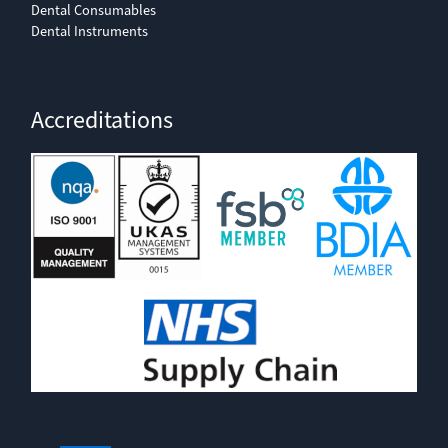
Dental Consumables
Dental Instruments
Accreditations