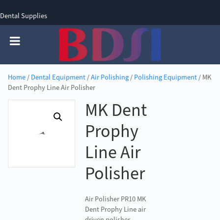
Dental Supplies
SIGN UP
SIGN IN
0 items - £0.00
Home
/
Dental Equipment
/
Air Polishing
/
Polishing Equipment
/ MK
Dent Prophy Line Air Polisher
MK Dent
Prophy
Line Air
Polisher
Air Polisher PR10 MK
Dent Prophy Line air
driven polisher