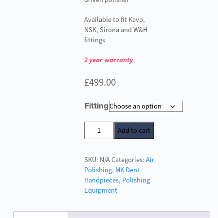
Available to fit Kavo,
NSK, Sirona and W&H
fittings
2 year warranty
£
499.00
Fitting
MK
Add to cart
Dent
Prophy
SKU:
N/A
Categories:
Air
Line
Polishing
,
MK Dent
Air
Handpieces
,
Polishing
Polisher
Equipment
quantity