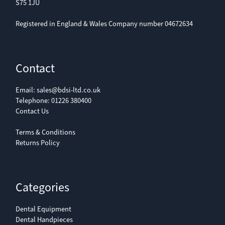
S75 1JU
Registered in England & Wales Company number 04672634
Contact
Email:
sales@bdsi-ltd.co.uk
Telephone:
01226 380400
Contact Us
Terms & Conditions
Returns Policy
Categories
Dental Equipment
Dental Handpieces