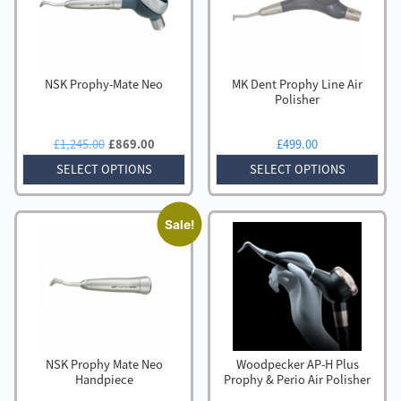
NSK Prophy-Mate Neo
MK Dent Prophy Line Air
Polisher
Original
Current
£
1,245.00
£
869.00
£
499.00
price
price
SELECT OPTIONS
SELECT OPTIONS
was:
is:
£1,245.00.
£869.00.
Sale!
NSK Prophy Mate Neo
Woodpecker AP-H Plus
Handpiece
Prophy & Perio Air Polisher