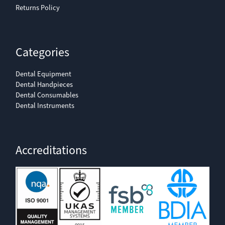
Returns Policy
Categories
Dental Equipment
Dental Handpieces
Dental Consumables
Dental Instruments
Accreditations