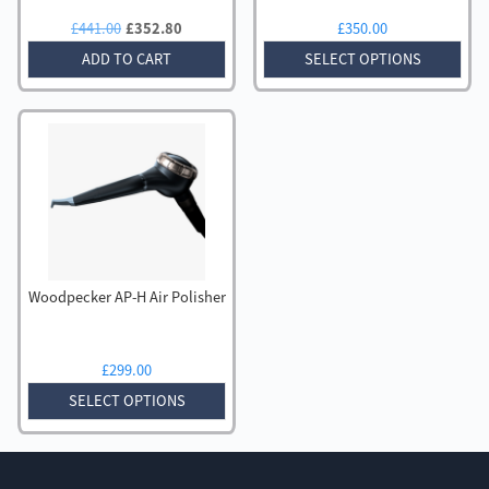
Original
Current
£
441.00
£
352.80
£
350.00
price
price
ADD TO CART
SELECT OPTIONS
was:
is:
£441.00.
£352.80.
Woodpecker AP-H Air Polisher
£
299.00
SELECT OPTIONS