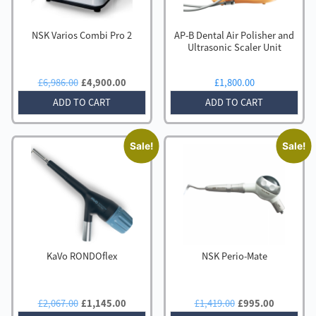
NSK Varios Combi Pro 2
AP-B Dental Air Polisher and
Ultrasonic Scaler Unit
Original
Current
£
6,986.00
£
4,900.00
£
1,800.00
price
price
ADD TO CART
ADD TO CART
was:
is:
£6,986.00.
£4,900.00.
Sale!
Sale!
KaVo RONDOflex
NSK Perio-Mate
Original
Current
Original
Current
£
2,067.00
£
1,145.00
£
1,419.00
£
995.00