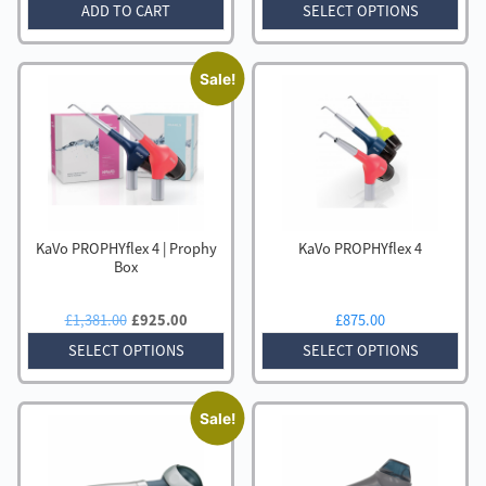
price
price
price
price
ADD TO CART
SELECT OPTIONS
was:
is:
was:
is:
£2,067.00.
£1,145.00.
£1,419.00.
£995.00
Sale!
KaVo PROPHYflex 4 | Prophy
KaVo PROPHYflex 4
Box
Original
Current
£
1,381.00
£
925.00
£
875.00
price
price
SELECT OPTIONS
SELECT OPTIONS
was:
is:
£1,381.00.
£925.00.
Sale!