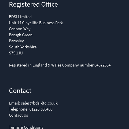
Registered Office
BDSI Limited
Unit 14 Claycliffe Business Park
Cannon Way
Barugh Green
Barnsley
South Yorkshire
S75 1JU
Registered in England & Wales Company number 04672634
Contact
Email:
sales@bdsi-ltd.co.uk
Telephone:
01226 380400
Contact Us
Terms & Conditions