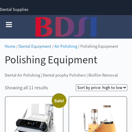
Dental Supplies
SIGN UP
SIGN IN
0 items - £0.00
Home
/
Dental Equipment
/
Air Polishing
/ Polishing Equipment
Polishing Equipment
Dental Air Polishing | Dental prophy Polishers | Biofilm Removal
Sorted
Showing all 11 results
by
Sale!
price:
high
to
low