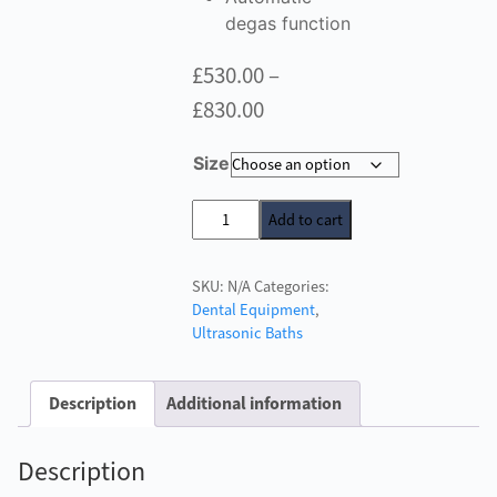
degas function
£
530.00
–
Price
£
830.00
range:
Size
£530.00
through
W&H
Add to cart
U-
£830.00
Son
SKU:
N/A
Categories:
Ultrasonic
Dental Equipment
,
Bath
Ultrasonic Baths
quantity
Description
Additional information
Description