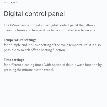
not reach.
Digital control panel
The U-Son device consists of a digital control panel that allows
cleaning times and temperature to be controlled electronically.
Temperature settings
for a simple and intuitive setting of the cycle temperature. It is also
possible to switch off the heating function.
Time settings
for different cleaning times (with option of double wash function by
pressing the minute button twice).