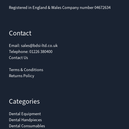
capacity:
Registered in England & Wales Company number 04672634
Supply
230 V; 50/60 Hz
voltage:
Contact
Input power:
120 W
180 W
Email:
sales@bdsi-ltd.co.uk
Telephone:
01226 380400
Contact Us
Input power
100 W
200 W
with heating:
Terms & Conditions
Returns Policy
Weight (kg):
2.8 kg
4.7 kg
Categories
Overall
265 × 220 × 165
325 × 280 × 180
dimensions
mm
mm
Dental Equipment
(w × h × d):
Dental Handpieces
Dental Consumables