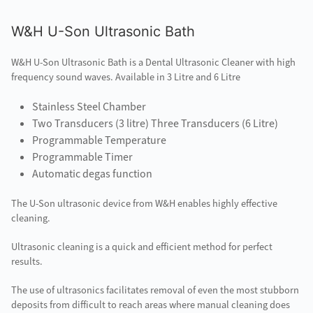
W&H U-Son Ultrasonic Bath
W&H U-Son Ultrasonic Bath is a Dental Ultrasonic Cleaner with high
frequency sound waves. Available in 3 Litre and 6 Litre
Stainless Steel Chamber
Two Transducers (3 litre) Three Transducers (6 Litre)
Programmable Temperature
Programmable Timer
Automatic degas function
The U-Son ultrasonic device from W&H enables highly effective
cleaning.
Ultrasonic cleaning is a quick and efficient method for perfect
results.
The use of ultrasonics facilitates removal of even the most stubborn
deposits from difficult to reach areas where manual cleaning does