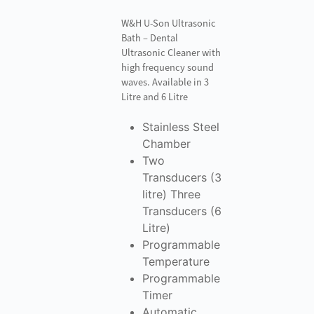
W&H U-Son Ultrasonic
Bath – Dental
Ultrasonic Cleaner with
high frequency sound
waves. Available in 3
Litre and 6 Litre
Stainless Steel
Chamber
Two
Transducers (3
litre) Three
Transducers (6
Litre)
Programmable
Temperature
Programmable
Timer
Automatic