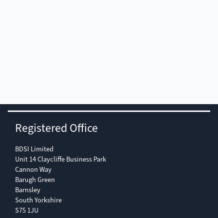
U-Son
Registered Office
Type:
RIW-203
RIW-206
BDSI Limited
Unit 14 Claycliffe Business Park
Cannon Way
Tank capacity:
3 litres
6 litres
Barugh Green
Barnsley
South Yorkshire
Recommended
2.1 l
4.4 l
S75 1JU
operating