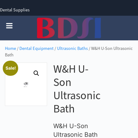
Dental Supplies
SIGN UP
SIGN IN
0 items - £0.00
Home
/
Dental Equipment
/
Ultrasonic Baths
/ W&H U-Son Ultrasonic
Bath
W&H U-
Sale!
Son
Ultrasonic
Bath
W&H U-Son
Ultrasonic Bath