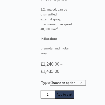
1:2, angled, can be
dismantled
external spray,
maximum drive speed
-1
40,000 min
Indications
premolar and molar
area
£
1,240.00
–
Price
£
1,435.00
range:
Type
£1,240.00
through
W&H
Add to cart
S-
£1,435.00
9