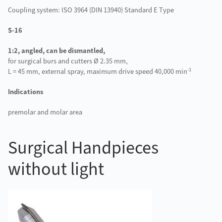
Coupling system: ISO 3964 (DIN 13940) Standard E Type
S-16
1:2, angled, can be dismantled,
for surgical burs and cutters Ø 2.35 mm,
-1
L = 45 mm, external spray, maximum drive speed 40,000 min
Indications
premolar and molar area
Surgical Handpieces
without light