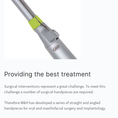
Providing the best treatment
Surgical interventions represent a great challenge. To meet this
challenge a number of surgical handpieces are required.
Therefore W&H has developed a series of straight and angled
handpieces for oral and maxillofacial surgery and implantology.