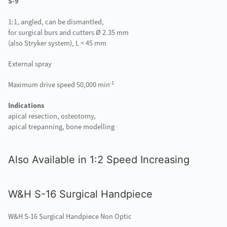
S-9
1:1, angled, can be dismantled,
for surgical burs and cutters Ø 2.35 mm
(also Stryker system), L = 45 mm
External spray
-1
Maximum drive speed 50,000 min
Indications
apical resection, osteotomy,
apical trepanning, bone modelling
Also Available in 1:2 Speed Increasing
W&H S-16 Surgical Handpiece
W&H S-16 Surgical Handpiece Non Optic