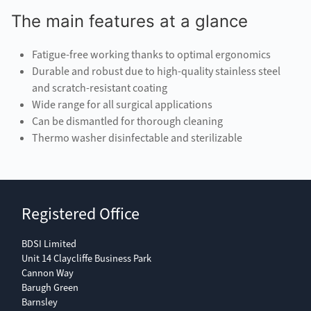
The main features at a glance
Fatigue-free working thanks to optimal ergonomics
Durable and robust due to high-quality stainless steel
and scratch-resistant coating
Wide range for all surgical applications
Can be dismantled for thorough cleaning
Thermo washer disinfectable and sterilizable
Registered Office
BDSI Limited
Unit 14 Claycliffe Business Park
Cannon Way
Barugh Green
Barnsley