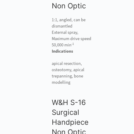
Non Optic
1:1, angled, can be
dismantled
External spray,
Maximum drive speed
-1
50,000 min
Indications
apical resection,
osteotomy, apical
trepanning, bone
modelling
W&H S-16
Surgical
Handpiece
Non Optic