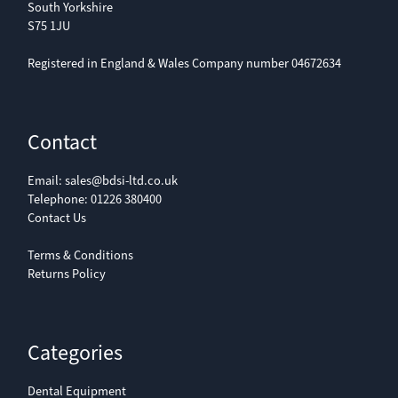
South Yorkshire
S75 1JU
Registered in England & Wales Company number 04672634
Contact
Email:
sales@bdsi-ltd.co.uk
Telephone:
01226 380400
Contact Us
Terms & Conditions
Returns Policy
Categories
Dental Equipment