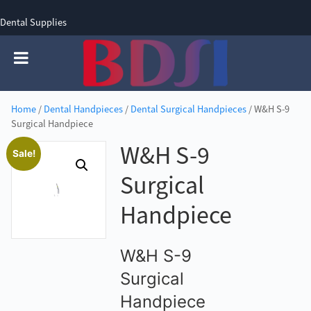
Dental Supplies
SIGN UP
SIGN IN
0 items - £0.00
Home
/
Dental Handpieces
/
Dental Surgical Handpieces
/ W&H S-9
Surgical Handpiece
W&H S-9
Sale!
Surgical
Handpiece
W&H S-9
Surgical
Handpiece