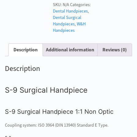
SKU:
N/A
Categories:
Surgical
Dental Handpieces
,
Handpiece
Dental Surgical
quantity
Handpieces
,
W&H
Handpieces
Description
Additional information
Reviews (0)
Description
S-9 Surgical Handpiece
S-9 Surgical Handpiece 1:1 Non Optic
Coupling system: ISO 3964 (DIN 13940) Standard E Type.