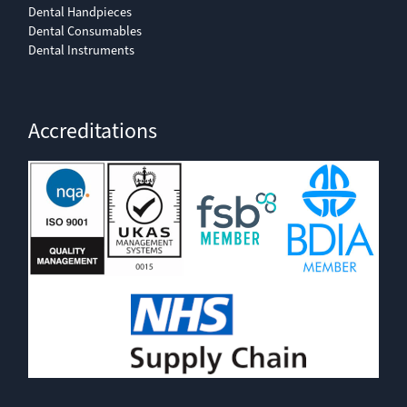
Dental Handpieces
Dental Consumables
Dental Instruments
Accreditations