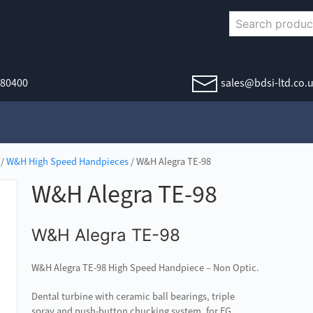
380400
sales@bdsi-ltd.co.
/
W&H High Speed Handpieces
/ W&H Alegra TE-98
W&H Alegra TE-98
W&H Alegra TE-98
W&H Alegra TE-98 High Speed Handpiece – Non Optic.
Dental turbine with ceramic ball bearings, triple
spray and push-button chucking system, for FG