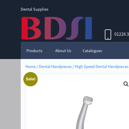
Dental Supplies
01226 
Products
About Us
Catalogues
Home
/
Dental Handpieces
/
High Speed Dental Handpieces
Sale!