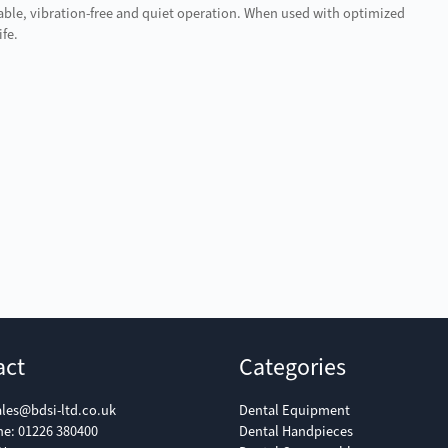
able, vibration-free and quiet operation. When used with optimized
ife.
act
Categories
ales@bdsi-ltd.co.uk
Dental Equipment
ne:
01226 380400
Dental Handpieces