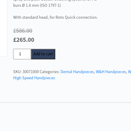
burs Ø 1.6 mm (ISO 1797-1)
With standard head, for Roto Quick connection.
£
586.00
Original
Current
£
265.00
price
price
W&H
Add to cart
was:
is:
Alegra
£586.00.
£265.00.
TE-
SKU:
30071000
Categories:
Dental Handpieces
,
W&H Handpieces
,
98
High Speed Handpieces
quantity