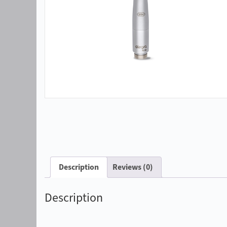
Description
Reviews (0)
Description