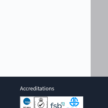
Accreditations