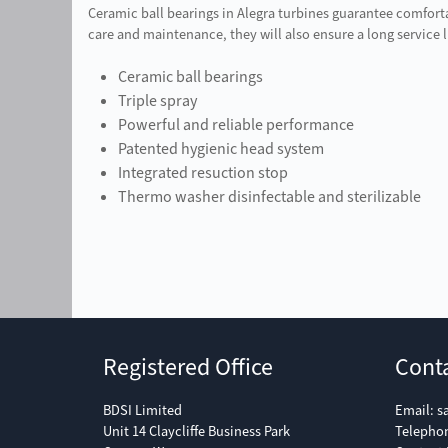
Ceramic ball bearings in Alegra turbines guarantee comfort
care and maintenance, they will also ensure a long service l
Ceramic ball bearings
Triple spray
Powerful and reliable performance
Patented hygienic head system
Integrated resuction stop
Thermo washer disinfectable and sterilizable
Registered Office
Cont
BDSI Limited
Email:
s
Unit 14 Claycliffe Business Park
Telepho