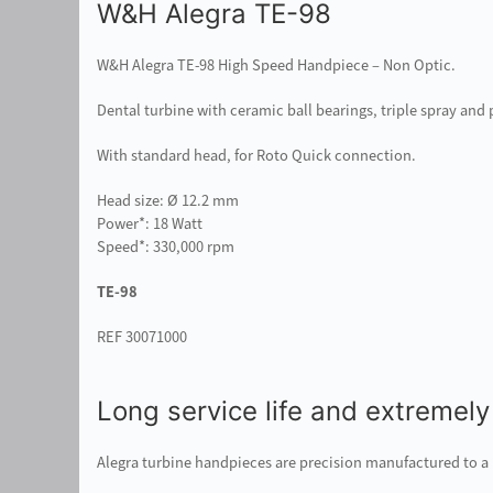
W&H Alegra TE-98
W&H Alegra TE-98 High Speed Handpiece – Non Optic.
Dental turbine with ceramic ball bearings, triple spray an
With standard head, for Roto Quick connection.
Head size: Ø 12.2 mm
Power*: 18 Watt
Speed*: 330,000 rpm
TE-98
REF 30071000
Long service life and extremely
Alegra turbine handpieces are precision manufactured to a