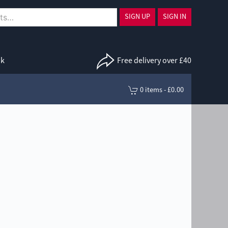
SIGN UP
SIGN IN
uk
Free delivery over £40
0 items - £0.00