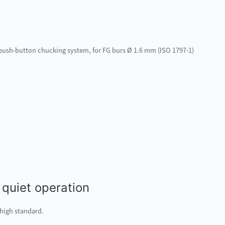
d push-button chucking system, for FG burs Ø 1.6 mm (ISO 1797-1)
 quiet operation
 high standard.