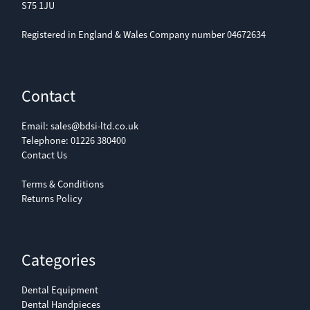
S75 1JU
Registered in England & Wales Company number 04672634
Contact
Email:
sales@bdsi-ltd.co.uk
Telephone:
01226 380400
Contact Us
Terms & Conditions
Returns Policy
Categories
Dental Equipment
Dental Handpieces