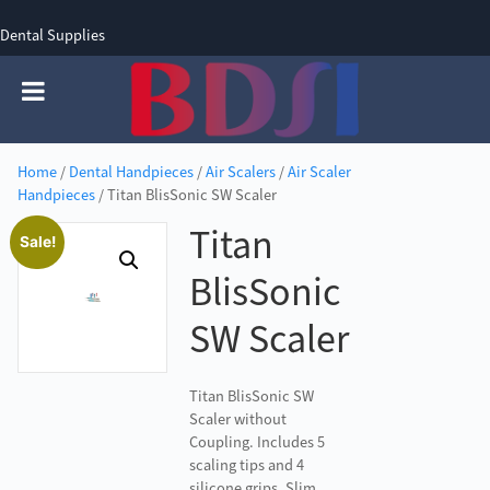
Dental Supplies
SIGN UP
SIGN IN
0 items - £0.00
Home
/
Dental Handpieces
/
Air Scalers
/
Air Scaler
Handpieces
/ Titan BlisSonic SW Scaler
Titan
Sale!
BlisSonic
SW Scaler
Titan BlisSonic SW
Scaler without
Coupling. Includes 5
scaling tips and 4
silicone grips. Slim