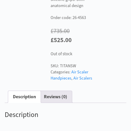
anatomical design
Order code: 26-4563
£
735.00
Original
Current
£
525.00
price
price
Out of stock
was:
is:
£735.00.
£525.00.
SKU:
TITANSW
Categories:
Air Scaler
Handpieces
,
Air Scalers
Description
Reviews (0)
Description