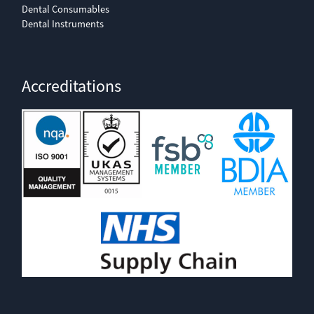
Dental Consumables
Dental Instruments
Accreditations