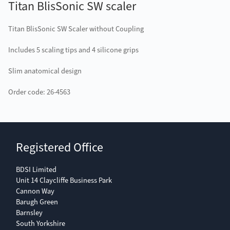
Titan BlisSonic SW scaler
Titan BlisSonic SW Scaler without Coupling
Includes 5 scaling tips and 4 silicone grips
Slim anatomical design
Order code: 26-4563
Registered Office
BDSI Limited
Unit 14 Claycliffe Business Park
Cannon Way
Barugh Green
Barnsley
South Yorkshire