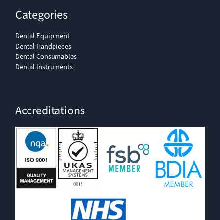
Categories
Dental Equipment
Dental Handpieces
Dental Consumables
Dental Instruments
Accreditations