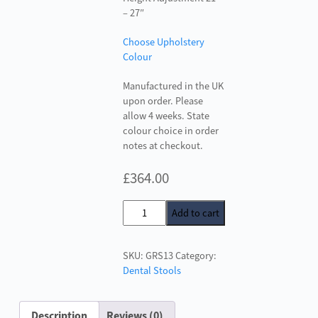
– 27″
Choose Upholstery
Colour
Manufactured in the UK
upon order. Please
allow 4 weeks. State
colour choice in order
notes at checkout.
£
364.00
Surgeons
Add to cart
Stool
GRS13
SKU:
GRS13
Category:
quantity
Dental Stools
Description
Reviews (0)