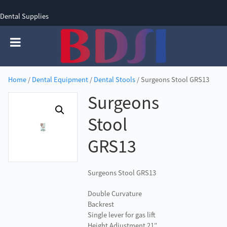
Dental Supplies
SIGN UP
SIGN IN
0 items - £0.00
Home
/
Dental Equipment
/
Dental Stools
/ Surgeons Stool GRS13
Surgeons
Stool
GRS13
Surgeons Stool GRS13
Double Curvature
Backrest
Single lever for gas lift
Height Adjustment 21″