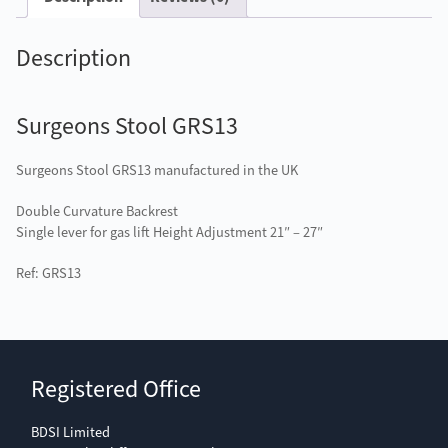
Description
Surgeons Stool GRS13
Surgeons Stool GRS13 manufactured in the UK
Double Curvature Backrest
Single lever for gas lift Height Adjustment 21″ – 27″
Ref: GRS13
Registered Office
BDSI Limited