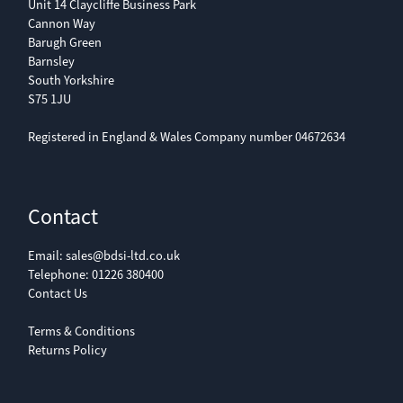
Unit 14 Claycliffe Business Park
Cannon Way
Barugh Green
Barnsley
South Yorkshire
S75 1JU
Registered in England & Wales Company number 04672634
Contact
Email:
sales@bdsi-ltd.co.uk
Telephone:
01226 380400
Contact Us
Terms & Conditions
Returns Policy