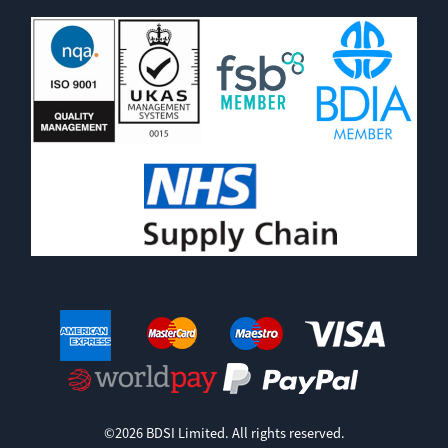
©2026 BDSI Limited. All rights reserved.