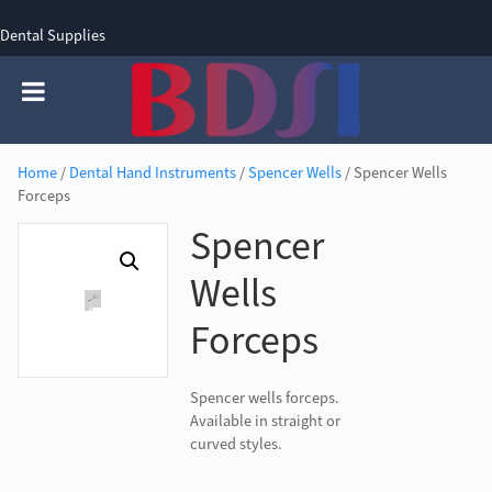
Dental Supplies
SIGN UP
SIGN IN
0 items - £0.00
Home
/
Dental Hand Instruments
/
Spencer Wells
/ Spencer Wells
Forceps
Spencer
Wells
Forceps
Spencer wells forceps.
Available in straight or
curved styles.