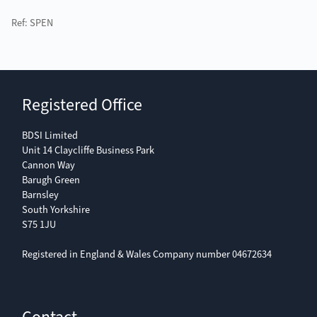
Ref: SPEN
Registered Office
BDSI Limited
Unit 14 Claycliffe Business Park
Cannon Way
Barugh Green
Barnsley
South Yorkshire
S75 1JU
Registered in England & Wales Company number 04672634