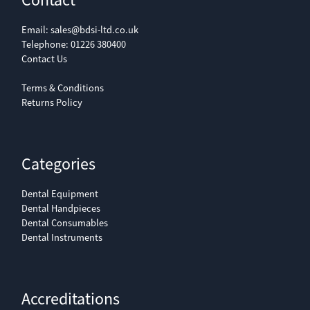
Contact
Email:
sales@bdsi-ltd.co.uk
Telephone:
01226 380400
Contact Us
Terms & Conditions
Returns Policy
Categories
Dental Equipment
Dental Handpieces
Dental Consumables
Dental Instruments
Accreditations