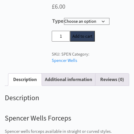
£
6.00
Type
Spencer
Add to cart
Wells
Forceps
SKU:
SPEN
Category:
quantity
Spencer Wells
Description
Additional information
Reviews (0)
Description
Spencer Wells Forceps
Spencer wells forceps available in straight or curved styles.