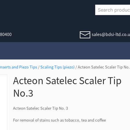
380400
sales@bdsi-ltd.co.
Inserts and Piezo Tips
/
Scaling Tips (piezo)
/ Acteon Satelec Scaler Tip No.
Acteon Satelec Scaler Tip
No.3
Acteon Satelec Scaler Tip No. 3
For removal of stains such as tobacco, tea and coffee