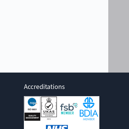
Accreditations