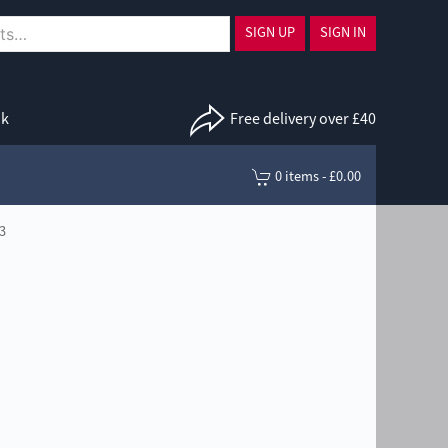
SIGN UP
SIGN IN
uk
Free delivery over £40
0 items - £0.00
3