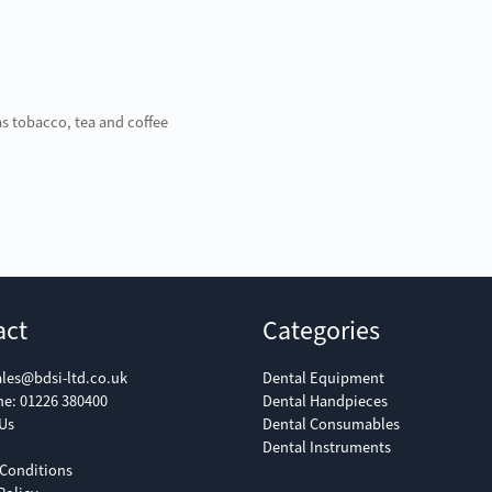
as tobacco, tea and coffee
act
Categories
ales@bdsi-ltd.co.uk
Dental Equipment
ne:
01226 380400
Dental Handpieces
Us
Dental Consumables
Dental Instruments
Conditions