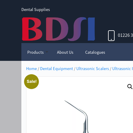
Dental Supplies
01226 
Products
About Us
Catalogues
Home
/
Dental Equipment
/
Ultrasonic Scalers
/
Ultrasonic 
Sale!