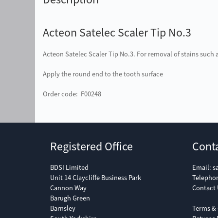
Acteon Satelec Scaler Tip No.3
Acteon Satelec Scaler Tip No.3. For removal of stains such 
Apply the round end to the tooth surface
Order code: F00248
Registered Office
Cont
BDSI Limited
Email:
s
Unit 14 Claycliffe Business Park
Telepho
Cannon Way
Contact 
Barugh Green
Barnsley
Terms & 