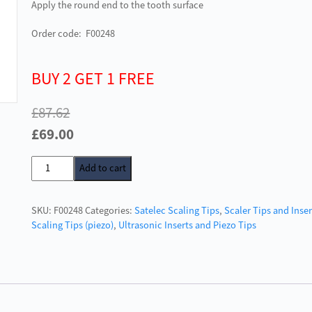
Apply the round end to the tooth surface
Order code: F00248
BUY 2 GET 1 FREE
£
87.62
Original
Current
£
69.00
price
price
Acteon
Add to cart
was:
is:
Satelec
£87.62.
£69.00.
Scaler
SKU:
F00248
Categories:
Satelec Scaling Tips
,
Scaler Tips and Inser
Tip
Scaling Tips (piezo)
,
Ultrasonic Inserts and Piezo Tips
No.3
quantity