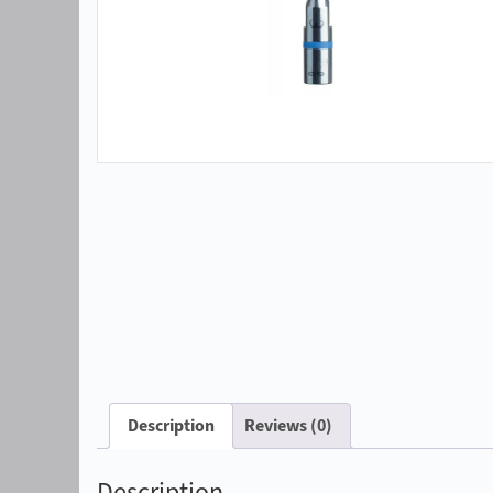
Description
Reviews (0)
Description