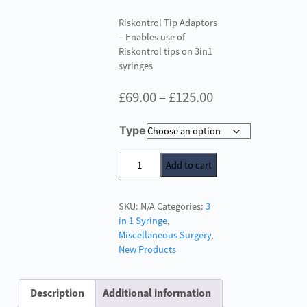
Riskontrol Tip Adaptors
– Enables use of
Riskontrol tips on 3in1
syringes
Price
£
69.00
–
£
125.00
range:
Type
£69.00
through
Riskontrol
Add to cart
Tip
£125.00
Adaptors
SKU:
N/A
Categories:
3
quantity
in 1 Syringe
,
Miscellaneous Surgery
,
New Products
Description
Additional information