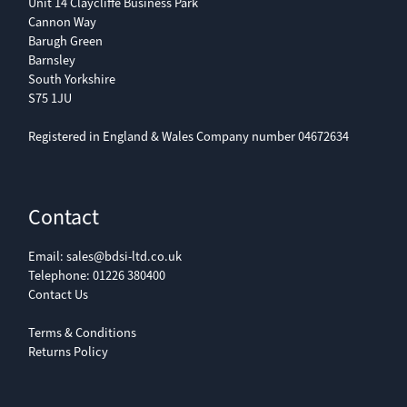
Unit 14 Claycliffe Business Park
Cannon Way
Barugh Green
Barnsley
South Yorkshire
S75 1JU
Registered in England & Wales Company number 04672634
Contact
Email:
sales@bdsi-ltd.co.uk
Telephone:
01226 380400
Contact Us
Terms & Conditions
Returns Policy