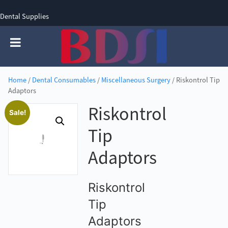
Dental Supplies
SIGN UP
SIGN IN
0 items - £0.00
Home
/
Dental Consumables
/
Miscellaneous Surgery
/ Riskontrol Tip
Adaptors
Riskontrol
Sale!
Tip
Adaptors
Riskontrol
Tip
Adaptors