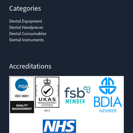
Categories
Dental Equipment
Dental Handpieces
Dental Consumables
Dental Instruments
Accreditations