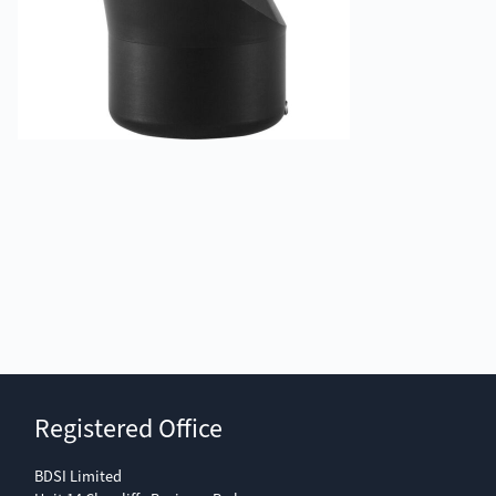
Registered Office
BDSI Limited