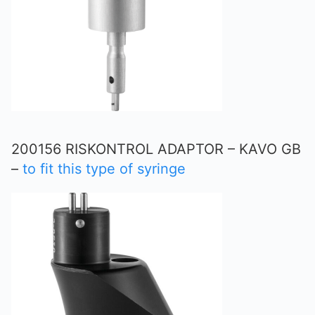
200156 RISKONTROL ADAPTOR – KAVO GB
–
to fit this type of syringe