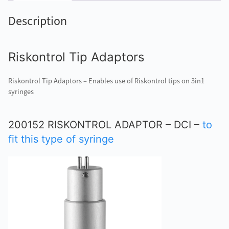
Description
Riskontrol Tip Adaptors
Riskontrol Tip Adaptors – Enables use of Riskontrol tips on 3in1
syringes
200152 RISKONTROL ADAPTOR – DCI –
to
fit this type of syringe