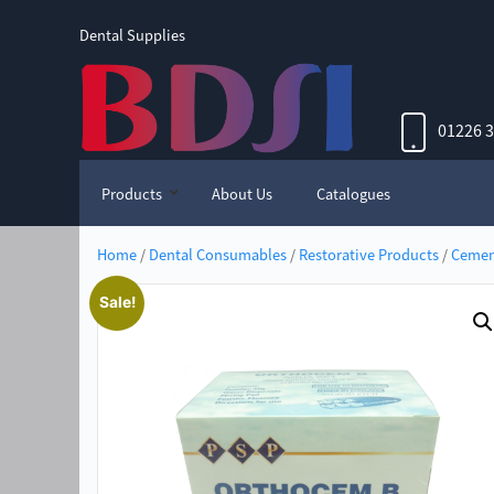
Dental Supplies
01226 
Products
About Us
Catalogues
Home
/
Dental Consumables
/
Restorative Products
/
Cemen
Sale!