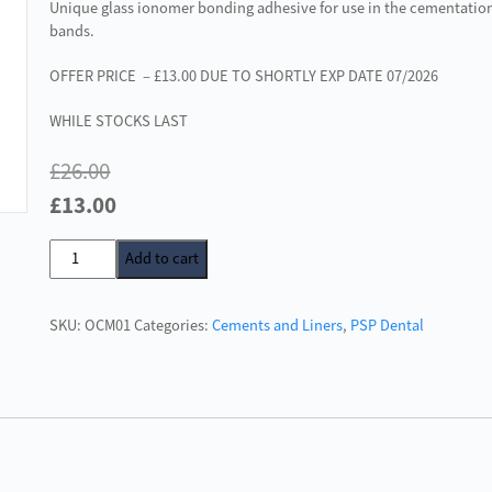
Unique glass ionomer bonding adhesive for use in the cementation
bands.
OFFER PRICE – £13.00 DUE TO SHORTLY EXP DATE 07/2026
WHILE STOCKS LAST
£
26.00
Original
Current
£
13.00
price
price
Orthocem
Add to cart
was:
is:
B
£26.00.
£13.00.
Aqua
SKU:
OCM01
Categories:
Cements and Liners
,
PSP Dental
Set
Glass
Ionomer
Cement
quantity