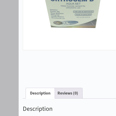
Description
Reviews (0)
Description