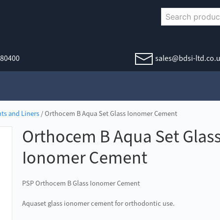
380400
sales@bdsi-ltd.co.
ts and Liners
/ Orthocem B Aqua Set Glass Ionomer Cement
Orthocem B Aqua Set Glas
Ionomer Cement
PSP Orthocem B Glass Ionomer Cement
Aquaset glass ionomer cement for orthodontic use.