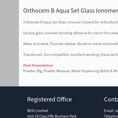
Orthocem B Aqua Set Glass Ionome
Orthocem B Aqua Set Glass Ionomer Cement for orthodonti
Unique glass ionomer bonding adhesive for use in the ceme
Water activated. Fluoride release. Bonds to metal and tooth.
Translucent, bio-compatible, excellent working characterist
Pack Presentation
Powder 30g, Powder Measure, Water Dispensing Bottle & Mi
Registered Office
Cont
BDSI Limited
Email:
s
Unit 14 Claycliffe Business Park
Telepho