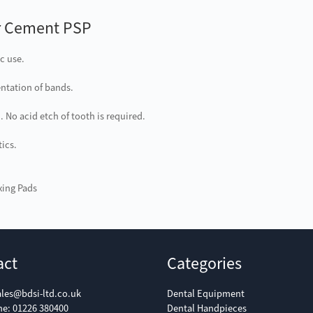
r Cement PSP
c use.
ntation of bands.
 No acid etch of tooth is required.
ics.
xing Pads
act
Categories
ales@bdsi-ltd.co.uk
Dental Equipment
ne:
01226 380400
Dental Handpieces