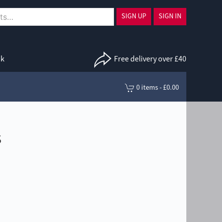
SIGN UP
SIGN IN
uk
Free delivery over £40
0 items - £0.00
s