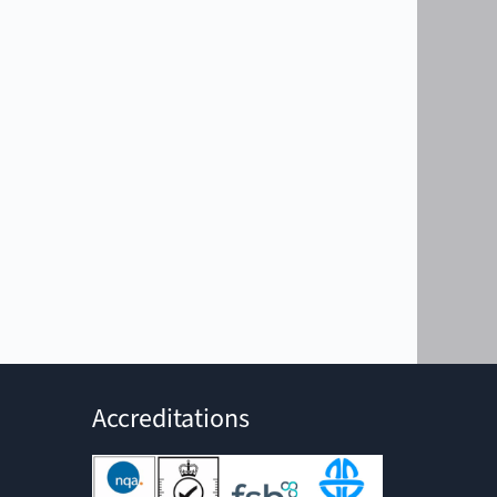
Accreditations