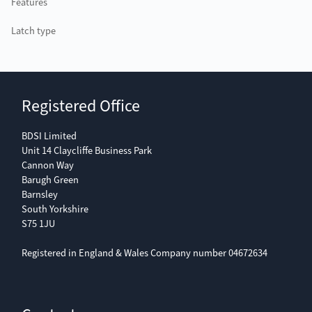
Features
Latch type
Registered Office
BDSI Limited
Unit 14 Claycliffe Business Park
Cannon Way
Barugh Green
Barnsley
South Yorkshire
S75 1JU
Registered in England & Wales Company number 04672634