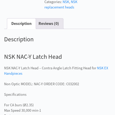
Categories:
NSK
,
NSK
Head
replacement heads
quantity
Description
Reviews (0)
Description
NSK NAC-Y Latch Head
NSK NAC-Y Latch Head – Contra Angle Latch Fitting Head for
NSK EX
Handpieces
Non Optic MODEL: NAC-Y ORDER CODE: C032002
Specifications
For CA burs (Ø2.35)
Max Speed 30,000 min-1