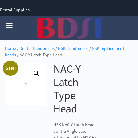
Dental Supplies
SIGN UP
SIGN IN
0 items - £0.00
Home
/
Dental Handpieces
/
NSK Handpieces
/
NSK replacement
heads
/ NAC-Y Latch Type Head
NAC-Y
Sale!
Latch
Type
Head
NSK NAC-Y Latch Head –
Contra Angle Latch
Fitting Head for NSK EX