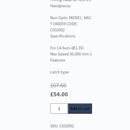
Handpieces
Non Optic MODEL: NAC-
Y ORDER CODE:
C032002
Specifications
For CA burs (Ø2.35)
Max Speed 30,000 min-1
Features
Latch type
£
67.60
Original
Current
£
54.00
price
price
NAC-
Add to cart
was:
is:
Y
£67.60.
£54.00.
Latch
SKU:
C032002
Type