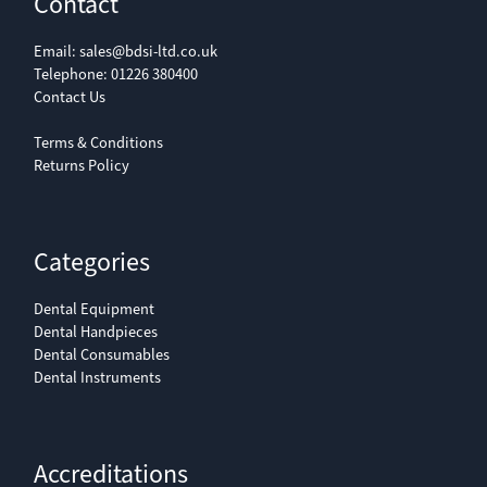
Contact
Email:
sales@bdsi-ltd.co.uk
Telephone:
01226 380400
Contact Us
Terms & Conditions
Returns Policy
Categories
Dental Equipment
Dental Handpieces
Dental Consumables
Dental Instruments
Accreditations