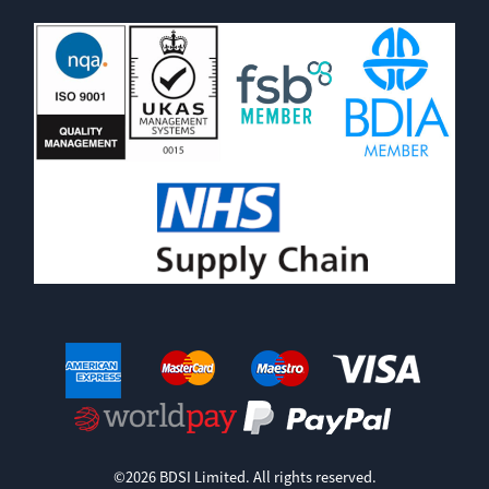
©2026 BDSI Limited. All rights reserved.