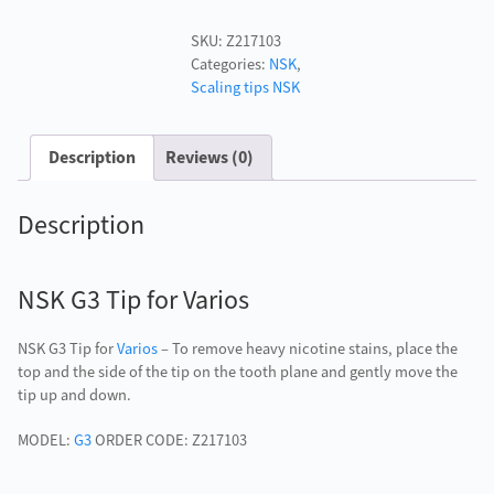
Tip
SKU:
Z217103
for
Categories:
NSK
,
Varios
Scaling tips NSK
quantity
Description
Reviews (0)
Description
NSK G3 Tip for Varios
NSK G3 Tip for
Varios
– To remove heavy nicotine stains, place the
top and the side of the tip on the tooth plane and gently move the
tip up and down.
MODEL:
G3
ORDER CODE: Z217103