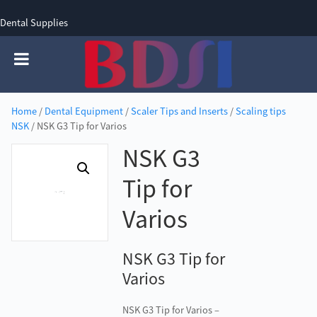
Dental Supplies
SIGN UP
SIGN IN
0 items - £0.00
Home
/
Dental Equipment
/
Scaler Tips and Inserts
/
Scaling tips
NSK
/ NSK G3 Tip for Varios
NSK G3
Tip for
Varios
NSK G3 Tip for
Varios
NSK G3 Tip for Varios –