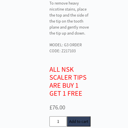
To remove heavy
nicotine stains, place
the top and the side of
the tip on the tooth
plane and gently move
the tip up and down.
MODEL: G3 ORDER
CODE: Z217103
ALL NSK
SCALER TIPS
ARE BUY 1
GET 1 FREE
£
76.00
NSK
Add to cart
G3