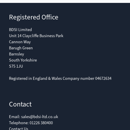
Registered Office
BDSI Limited
Unit 14 Claycliffe Business Park
Cannon Way
Barugh Green
Barnsley
South Yorkshire
S75 1JU
Registered in England & Wales Company number 04672634
Contact
Email:
sales@bdsi-ltd.co.uk
Telephone:
01226 380400
Contact Us