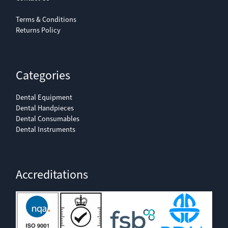
Terms & Conditions
Returns Policy
Categories
Dental Equipment
Dental Handpieces
Dental Consumables
Dental Instruments
Accreditations