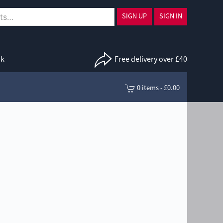
SIGN UP
SIGN IN
uk
Free delivery over £40
0 items - £0.00