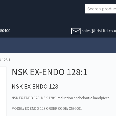
380400
sales@bdsi-ltd.co.
 128:1
NSK EX-ENDO 128:1
NSK EX-ENDO 128
NSK EX-ENDO 128- NSK 128:1 reduction endodontic handpiece
MODEL: EX-ENDO 128 ORDER CODE: C592001