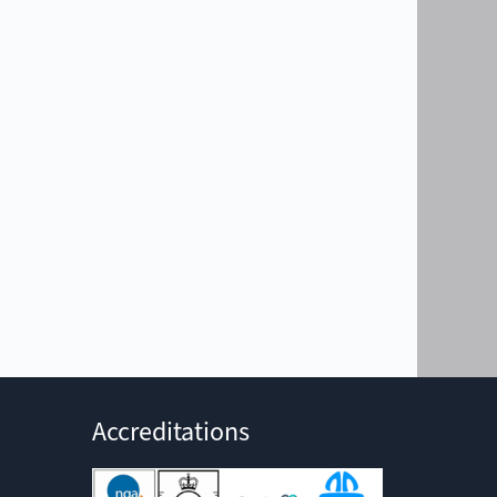
Accreditations