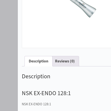
Description
Reviews (0)
Description
NSK EX-ENDO 128:1
NSK EX-ENDO 128:1