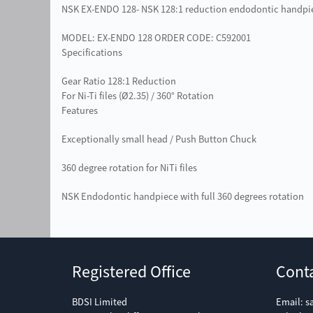
NSK EX-ENDO 128- NSK 128:1 reduction endodontic handpi
MODEL: EX-ENDO 128 ORDER CODE: C592001
Specifications
Gear Ratio 128:1 Reduction
For Ni-Ti files (Ø2.35) / 360° Rotation
Features
Exceptionally small head / Push Button Chuck
360 degree rotation for NiTi files
NSK Endodontic handpiece with full 360 degrees rotation
Registered Office
Cont
BDSI Limited
Email:
s