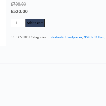
£
708.00
Original
Current
£
520.00
price
price
NSK
Add to cart
was:
is:
EX-
£708.00.
£520.00.
ENDO
SKU:
C592001
Categories:
Endodontic Handpieces
,
NSK
,
NSK Hand
128:1
quantity