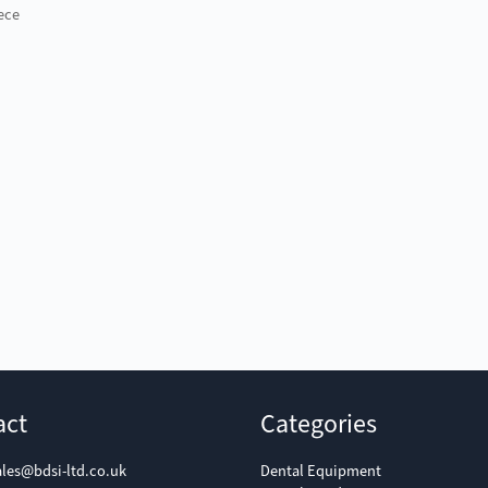
ece
act
Categories
ales@bdsi-ltd.co.uk
Dental Equipment