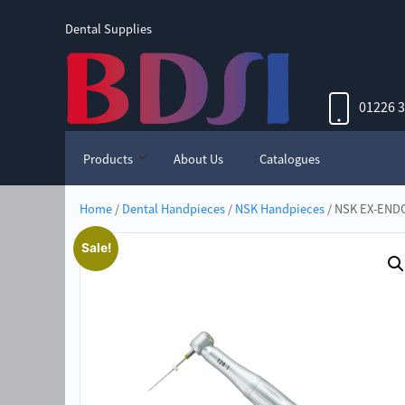
Dental Supplies
01226 
Products
About Us
Catalogues
Home
/
Dental Handpieces
/
NSK Handpieces
/ NSK EX-ENDO
Sale!