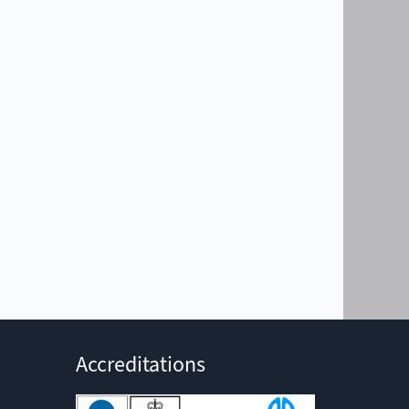
Accreditations