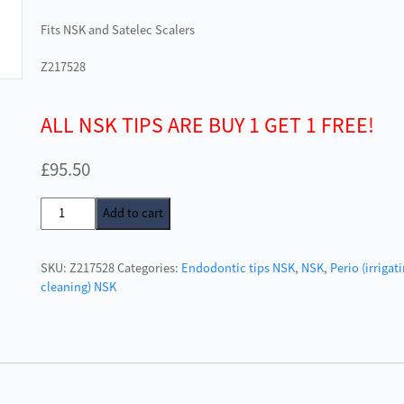
Fits NSK and Satelec Scalers
Z217528
ALL NSK TIPS ARE BUY 1 GET 1 FREE!
£
95.50
NSK
Add to cart
E4D
Tip
SKU:
Z217528
Categories:
Endodontic tips NSK
,
NSK
,
Perio (irrigat
for
cleaning) NSK
Varios
quantity