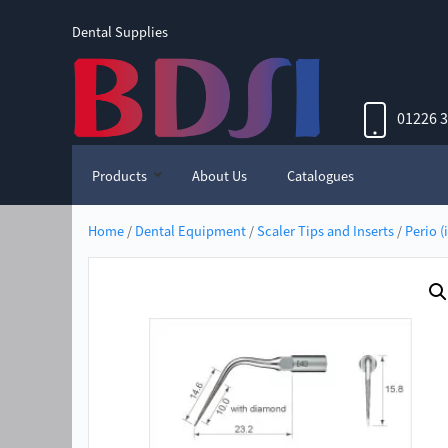
Dental Supplies
01226 
Products
About Us
Catalogues
Home
/
Dental Equipment
/
Scaler Tips and Inserts
/
Perio (