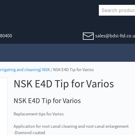
380400
sales@bdsi-ltd.co.
irrigating and cleaning) NSK
/ NSK E4D Tip for Varios
NSK E4D Tip for Varios
NSK E4D Tip for Varios
Replacement tips for Varios
Application for root canal cleaning and root canal enlargement
-Diamond coated