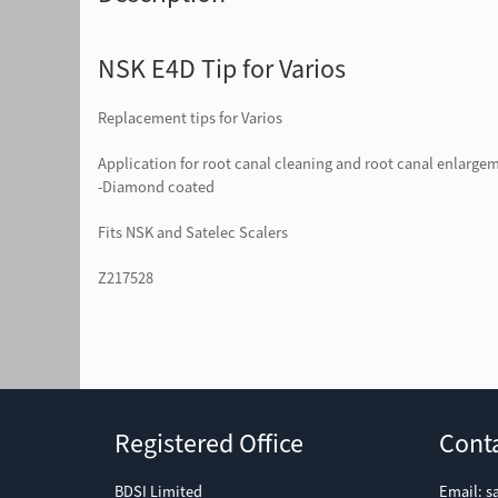
NSK E4D Tip for Varios
Replacement tips for Varios
Application for root canal cleaning and root canal enlarge
-Diamond coated
Fits NSK and Satelec Scalers
Z217528
Registered Office
Cont
BDSI Limited
Email:
s