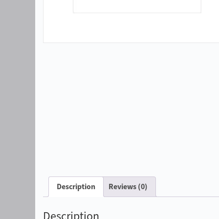
Description
Reviews (0)
Description