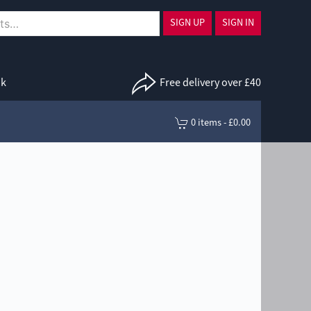
SIGN UP
SIGN IN
uk
Free delivery over £40
0 items - £0.00