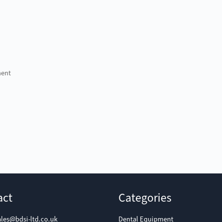
ment
act
Categories
ales@bdsi-ltd.co.uk
Dental Equipment