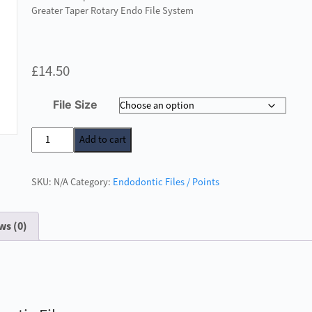
Greater Taper Rotary Endo File System
£
14.50
File Size
NiTi
Add to cart
6%
Greater
SKU:
N/A
Category:
Endodontic Files / Points
Taper
Rotary
Endodontic
ws (0)
Files
quantity