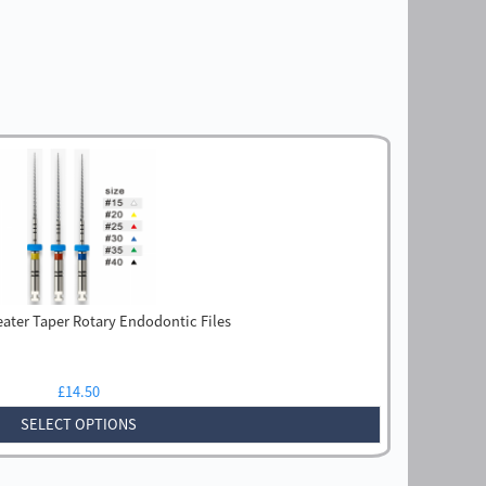
eater Taper Rotary Endodontic Files
£
14.50
SELECT OPTIONS