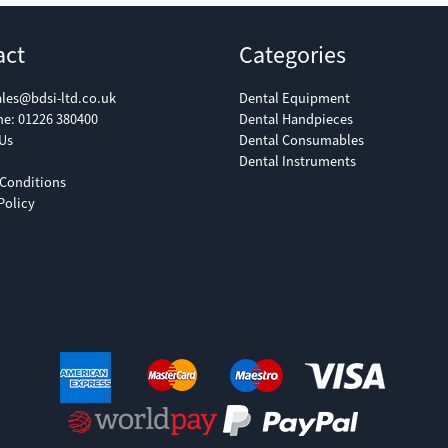
act
Categories
ales@bdsi-ltd.co.uk
Dental Equipment
ne:
01226 380400
Dental Handpieces
Us
Dental Consumables
Dental Instruments
Conditions
Policy