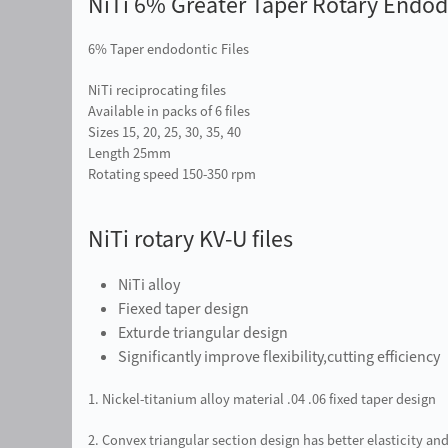
NiTi 6% Greater Taper Rotary Endodo
6% Taper endodontic Files
NiTi reciprocating files
Available in packs of 6 files
Sizes 15, 20, 25, 30, 35, 40
Length 25mm
Rotating speed 150-350 rpm
NiTi rotary KV-U files
NiTi alloy
Fiexed taper design
Exturde triangular design
Significantly improve flexibility,cutting efficiency
1. Nickel-titanium alloy material .04 .06 fixed taper design
2. Convex triangular section design has better elasticity and