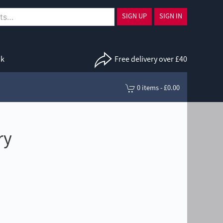
SIGN UP
SIGN IN
uk
Free delivery over £40
0 items - £0.00
ry