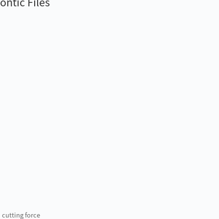
ntic Files
 cutting force