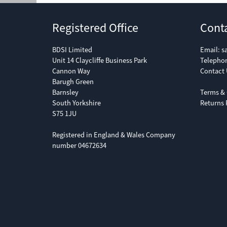
Registered Office
Cont
BDSI Limited
Email:
s
Unit 14 Claycliffe Business Park
Telepho
Cannon Way
Contact 
Barugh Green
Barnsley
Terms & 
South Yorkshire
Returns 
S75 1JU
Registered in England & Wales Company
number 04672634