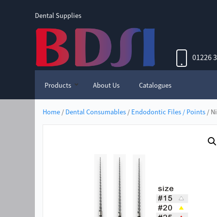
Dental Supplies
01226 
Products
About Us
Catalogues
Home
/
Dental Consumables
/
Endodontic Files / Points
/ N