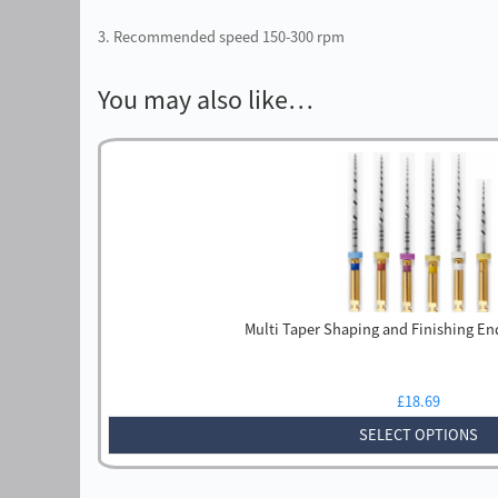
3. Recommended speed 150-300 rpm
You may also like…
Multi Taper Shaping and Finishing En
£
18.69
SELECT OPTIONS