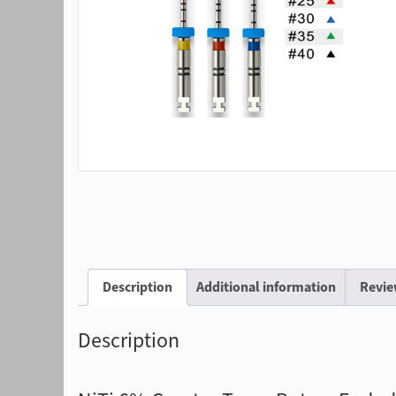
Description
Additional information
Revie
Description