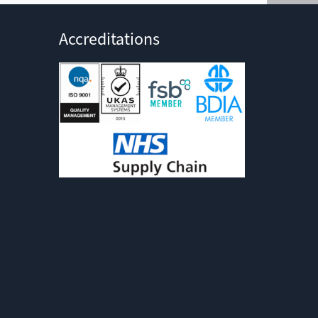
Accreditations