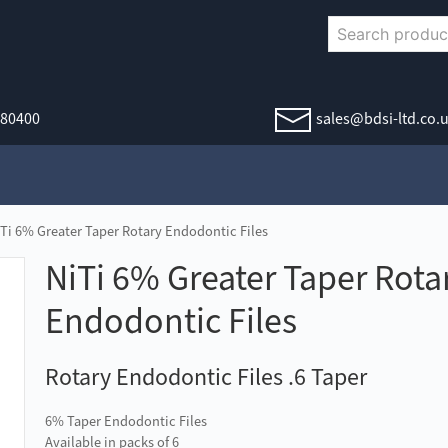
380400
sales@bdsi-ltd.co.
iTi 6% Greater Taper Rotary Endodontic Files
NiTi 6% Greater Taper Rota
Endodontic Files
Rotary Endodontic Files .6 Taper
6% Taper Endodontic Files
Available in packs of 6