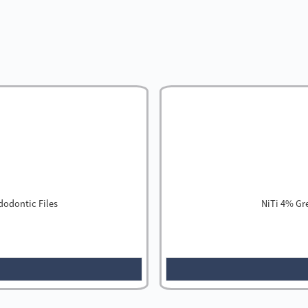
dodontic Files
NiTi 4% Gr