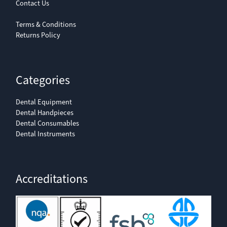
Contact Us
Terms & Conditions
Returns Policy
Categories
Dental Equipment
Dental Handpieces
Dental Consumables
Dental Instruments
Accreditations