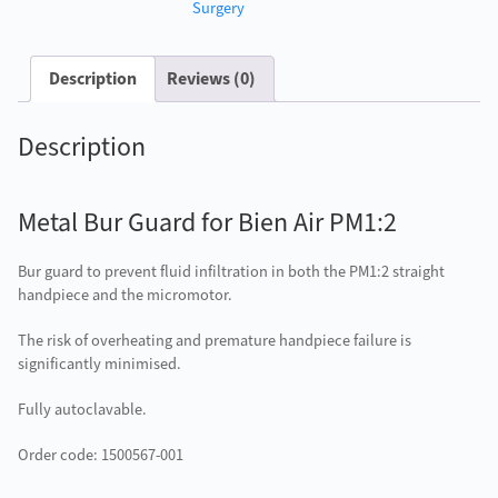
PM1:2
Surgery
quantity
Description
Reviews (0)
Description
Metal Bur Guard for Bien Air PM1:2
Bur guard to prevent fluid infiltration in both the PM1:2 straight
handpiece and the micromotor.
The risk of overheating and premature handpiece failure is
significantly minimised.
Fully autoclavable.
Order code: 1500567-001