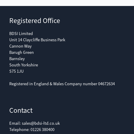
Registered Office
BDSI Limited
Unit 14 Claycliffe Business Park
Cannon Way
Barugh Green
Barnsley
South Yorkshire
S75 1JU
Registered in England & Wales Company number 04672634
Contact
Email:
sales@bdsi-ltd.co.uk
Telephone:
01226 380400