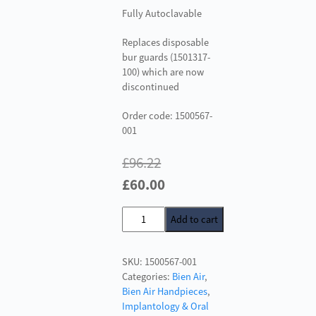
Fully Autoclavable
Replaces disposable
bur guards (1501317-
100) which are now
discontinued
Order code: 1500567-
001
£
96.22
Original
Current
£
60.00
price
price
Metal
Add to cart
was:
is:
Bur
£96.22.
£60.00.
Guard
SKU:
1500567-001
for
Categories:
Bien Air
,
Bien
Bien Air Handpieces
,
Air
Implantology & Oral