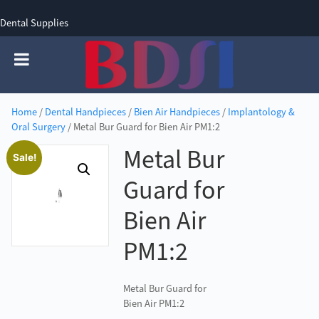
Dental Supplies
SIGN UP
SIGN IN
0 items - £0.00
Home
/
Dental Handpieces
/
Bien Air Handpieces
/
Implantology &
Oral Surgery
/ Metal Bur Guard for Bien Air PM1:2
Metal Bur
Sale!
Guard for
Bien Air
PM1:2
Metal Bur Guard for
Bien Air PM1:2