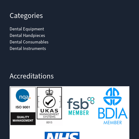
Categories
Dental Equipment
Dental Handpieces
Dental Consumables
Dental Instruments
Accreditations