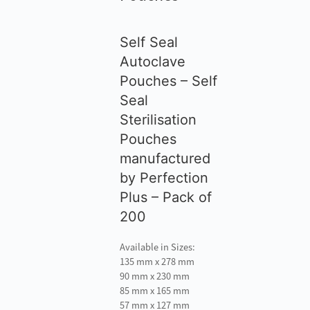
Self Seal
Autoclave
Pouches – Self
Seal
Sterilisation
Pouches
manufactured
by Perfection
Plus – Pack of
200
Available in Sizes:
135 mm x 278 mm
90 mm x 230 mm
85 mm x 165 mm
57 mm x 127 mm