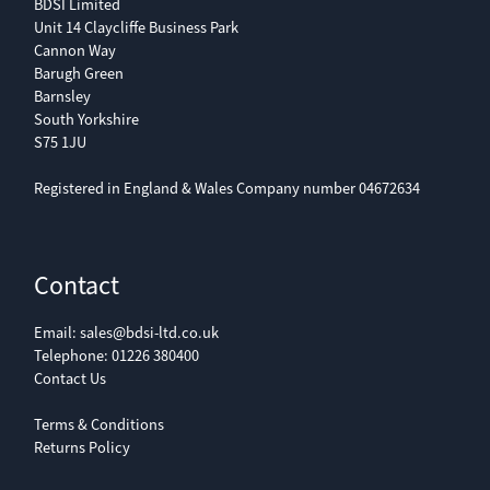
BDSI Limited
Unit 14 Claycliffe Business Park
Cannon Way
Barugh Green
Barnsley
South Yorkshire
S75 1JU
Registered in England & Wales Company number 04672634
Contact
Email:
sales@bdsi-ltd.co.uk
Telephone:
01226 380400
Contact Us
Terms & Conditions
Returns Policy