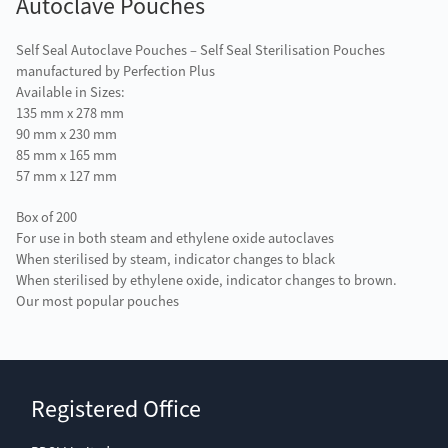
Autoclave Pouches
Self Seal Autoclave Pouches – Self Seal Sterilisation Pouches
manufactured by Perfection Plus
Available in Sizes:
135 mm x 278 mm
90 mm x 230 mm
85 mm x 165 mm
57 mm x 127 mm
Box of 200
For use in both steam and ethylene oxide autoclaves
When sterilised by steam, indicator changes to black
When sterilised by ethylene oxide, indicator changes to brown.
Our most popular pouches
Registered Office