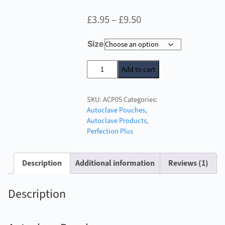
Price
£
3.95
–
£
9.50
range:
Size
£3.95
through
Autoclave
Add to cart
Pouches
£9.50
quantity
SKU:
ACP05
Categories:
Autoclave Pouches
,
Autoclave Products
,
Perfection Plus
Description
Additional information
Reviews (1)
Description