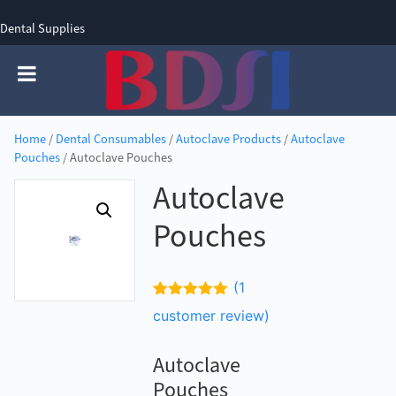
Dental Supplies
SIGN UP
SIGN IN
0 items - £0.00
Home
/
Dental Consumables
/
Autoclave Products
/
Autoclave
Pouches
/ Autoclave Pouches
Autoclave
Pouches
(
1
Rated
1
5.00
customer review)
out of 5
based on
customer
Autoclave
rating
Pouches