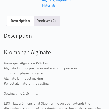
Alginate
,
Impression
Materials
Description
Reviews (0)
Description
Kromopan Alginate
Kromopan Alginate – 450g bag.
Alginate for high precision and elastic impression
chromatic phase indicator
Alginate for model making
Perfect alginate for life casting
Setting time 1.55 mins.
EDS – Extra Dimensional Stability – Kromopan extends the
dimensional stability of your dental impression during storage for