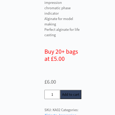
impression
chromatic phase
indicator
Alginate for model
making
Perfect alginate for life
casting
Buy 20+ bags
at £5.00
£
6.00
Kromopan
Add to cart
Alginate
quantity
SKU:
KA02
Categories: