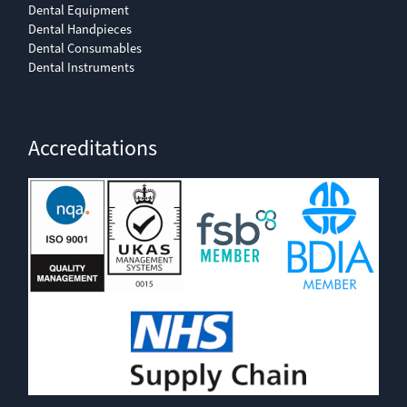
Dental Equipment
Dental Handpieces
Dental Consumables
Dental Instruments
Accreditations