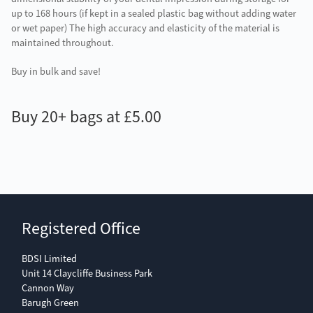
up to 168 hours (if kept in a sealed plastic bag without adding water
or wet paper) The high accuracy and elasticity of the material is
maintained throughout.
Buy in bulk and save!
Buy 20+ bags at £5.00
Registered Office
BDSI Limited
Unit 14 Claycliffe Business Park
Cannon Way
Barugh Green