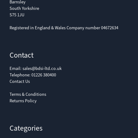
Barnsley
South Yorkshire
S75 1JU
Registered in England & Wales Company number 04672634
Contact
Email:
sales@bdsi-ltd.co.uk
Telephone:
01226 380400
Contact Us
Terms & Conditions
Returns Policy
Categories