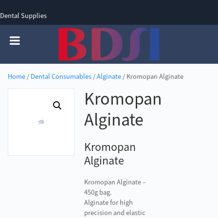
Dental Supplies
SIGN UP
SIGN IN
0 items - £0.00
Home
/
Dental Consumables
/
Alginate
/ Kromopan Alginate
Kromopan
Alginate
Kromopan
Alginate
Kromopan Alginate –
450g bag.
Alginate for high
precision and elastic