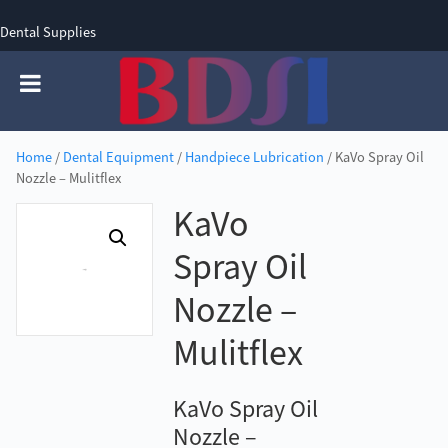
Dental Supplies
SIGN UP
SIGN IN
0 items - £0.00
Home
/
Dental Equipment
/
Handpiece Lubrication
/ KaVo Spray Oil
Nozzle – Mulitflex
KaVo
Spray Oil
Nozzle –
Mulitflex
KaVo Spray Oil
Nozzle –