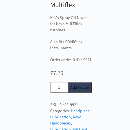
Multiflex
KaVo Spray Oil Nozzle –
for Kavo MULTIflex
turbines
Also fits SONICflex
instruments.
Order code: 0.411.9921
£
7.79
KaVo
Add to cart
Spray
Oil
SKU:
0.411.9921
Nozzle
Categories:
Handpiece
-
Lubrication
,
Kavo
Mulitflex
Handpieces
,
quantity
Lubrication
,
MK Dent