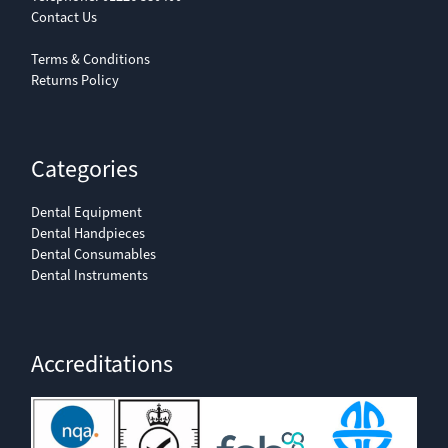
Contact Us
Terms & Conditions
Returns Policy
Categories
Dental Equipment
Dental Handpieces
Dental Consumables
Dental Instruments
Accreditations