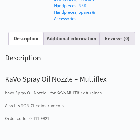
Handpieces
,
NSK
Handpieces
,
Spares &
Accessories
Description
Additional information
Reviews (0)
Description
KaVo Spray Oil Nozzle – Multiflex
KaVo Spray Oil Nozzle – for KaVo MULTIflex turbines
Also fits SONICflex instruments.
Order code: 0.411.9921