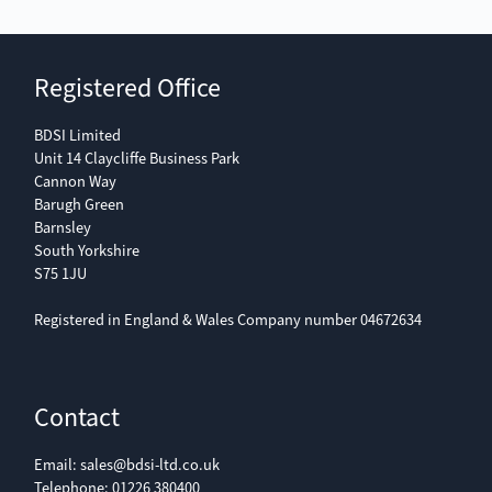
Registered Office
BDSI Limited
Unit 14 Claycliffe Business Park
Cannon Way
Barugh Green
Barnsley
South Yorkshire
S75 1JU
Registered in England & Wales Company number 04672634
Contact
Email:
sales@bdsi-ltd.co.uk
Telephone:
01226 380400