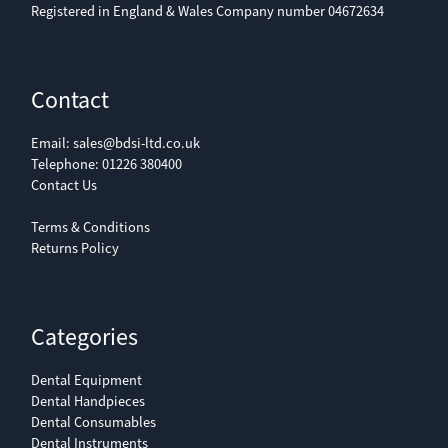
Registered in England & Wales Company number 04672634
Contact
Email:
sales@bdsi-ltd.co.uk
Telephone:
01226 380400
Contact Us
Terms & Conditions
Returns Policy
Categories
Dental Equipment
Dental Handpieces
Dental Consumables
Dental Instruments