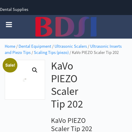
Dental Supplies
SIGN UP
SIGN IN
0 items - £0.00
Home
/
Dental Equipment
/
Ultrasonic Scalers
/
Ultrasonic Inserts
and Piezo Tips
/
Scaling Tips (piezo)
/ KaVo PIEZO Scaler Tip 202
KaVo
Sale!
PIEZO
Scaler
Tip 202
KaVo PIEZO
Scaler Tip 202