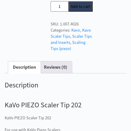
price
price
KaVo
Add to cart
was:
is:
PIEZO
£129.00.
£120.00.
Scaler
SKU:
1.007.4026
Tip
Categories:
Kavo
,
Kavo
202
Scaler Tips
,
Scaler Tips
quantity
and Inserts
,
Scaling
Tips (piezo)
Description
Reviews (0)
Description
KaVo PIEZO Scaler Tip 202
KaVo PIEZO Scaler Tip 202
For use with KaVo Piezo Scalers