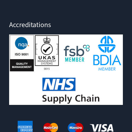
Accreditations