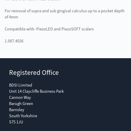
For removal of supra and sub gingival calculus up to a pocket depth
of 4mm
Compatible with- PiezoLED and PiezoSOFT scalers
1.007.4026
Registered Office
BDSI Limited
Unit 14 Claycliffe Business Park
Cannon Way
Barugh Green
Barnsley
South Yorkshire
S75 1JU