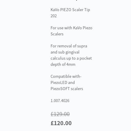
KaVo PIEZO Scaler Tip
202
For use with KaVo Piezo
Scalers
For removal of supra
and sub gingival
calculus up to a pocket
depth of 4mm
Compatible with-
PiezoLED and
PiezoSOFT scalers
1.007.4026
£
129.00
Original
Current
£
120.00