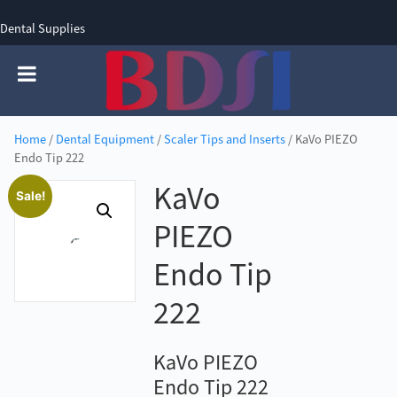
Dental Supplies
SIGN UP
SIGN IN
0 items - £0.00
Home
/
Dental Equipment
/
Scaler Tips and Inserts
/ KaVo PIEZO
Endo Tip 222
KaVo
Sale!
PIEZO
Endo Tip
222
KaVo PIEZO
Endo Tip 222