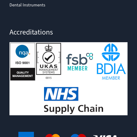
Dental Instruments
Accreditations