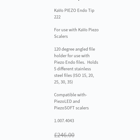
KaVo PIEZO Endo Tip
222
For use with KaVo Piezo
Scalers
120 degree angled file
holder for use with
Piezo Endo files. Holds
5 different stainless
steel files (ISO 15, 20,
25, 30, 35)
Compatible with-
PiezoLED and
PiezoSOFT scalers
1.007.4043
£
246.00