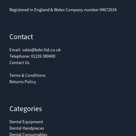
Registered in England & Wales Company number 04672634
Contact
Email:
sales@bdsi-ltd.co.uk
Telephone:
01226 380400
Contact Us
Terms & Conditions
Returns Policy
Categories
Dental Equipment
Dental Handpieces
Dental Consumables