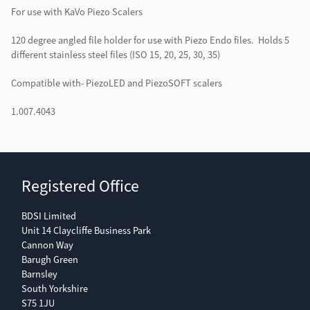
For use with KaVo Piezo Scalers
120 degree angled file holder for use with Piezo Endo files. Holds 5
different stainless steel files (ISO 15, 20, 25, 30, 35)
Compatible with- PiezoLED and PiezoSOFT scalers
1.007.4043
Registered Office
BDSI Limited
Unit 14 Claycliffe Business Park
Cannon Way
Barugh Green
Barnsley
South Yorkshire
S75 1JU