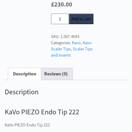
Original
Current
£
230.00
price
price
KaVo
Add to cart
was:
is:
PIEZO
£246.00.
£230.00.
Endo
SKU:
1.007.4043
Tip
Categories:
Kavo
,
Kavo
222
Scaler Tips
,
Scaler Tips
quantity
and Inserts
Description
Reviews (0)
Description
KaVo PIEZO Endo Tip 222
KaVo PIEZO Endo Tip 222