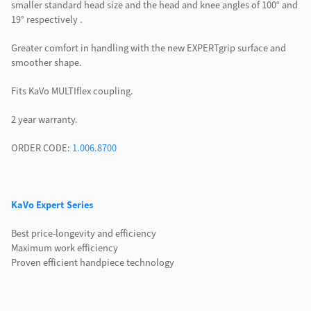
smaller standard head size and the head and knee angles of 100° and
19° respectively .
Greater comfort in handling with the new EXPERTgrip surface and
smoother shape.
Fits KaVo MULTIflex coupling.
2 year warranty.
ORDER CODE:
1.006.8700
KaVo Expert Series
Best price-longevity and efficiency
Maximum work efficiency
Proven efficient handpiece technology