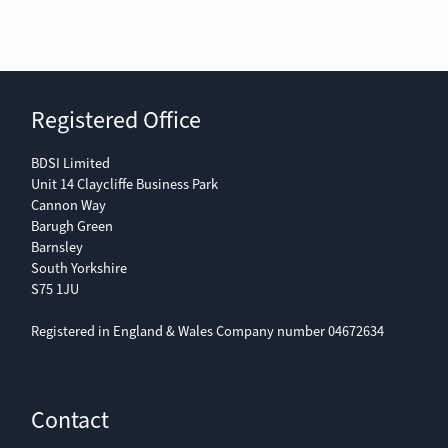
Registered Office
BDSI Limited
Unit 14 Claycliffe Business Park
Cannon Way
Barugh Green
Barnsley
South Yorkshire
S75 1JU
Registered in England & Wales Company number 04672634
Contact