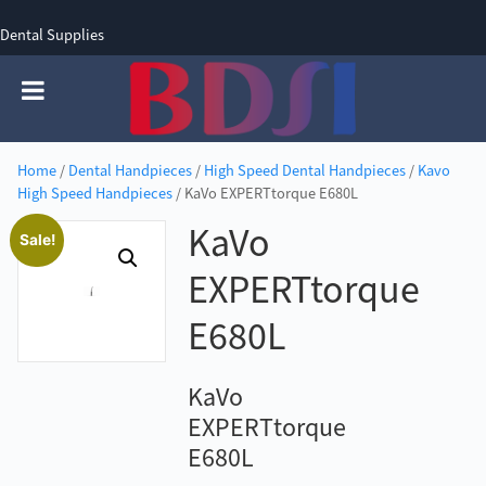
Dental Supplies
SIGN UP
SIGN IN
0 items - £0.00
Home
/
Dental Handpieces
/
High Speed Dental Handpieces
/
Kavo
High Speed Handpieces
/ KaVo EXPERTtorque E680L
KaVo
Sale!
EXPERTtorque
E680L
KaVo
EXPERTtorque
E680L