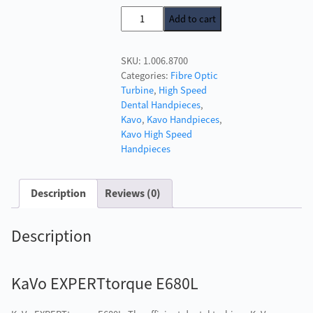
price
price
KaVo
Add to cart
was:
is:
EXPERTtorque
£1,328.00.
£649.00.
E680L
SKU:
1.006.8700
quantity
Categories:
Fibre Optic
Turbine
,
High Speed
Dental Handpieces
,
Kavo
,
Kavo Handpieces
,
Kavo High Speed
Handpieces
Description
Reviews (0)
Description
KaVo EXPERTtorque E680L