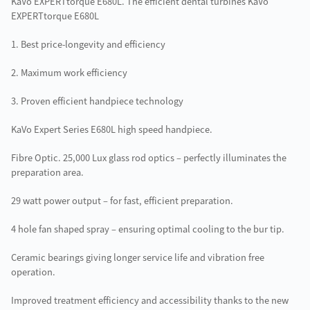
KaVo EXPERTtorque E680L. The efficient dental turbines KaVo
EXPERTtorque E680L
1. Best price-longevity and efficiency
2. Maximum work efficiency
3. Proven efficient handpiece technology
KaVo Expert Series E680L high speed handpiece.
Fibre Optic. 25,000 Lux glass rod optics – perfectly illuminates the
preparation area.
29 watt power output – for fast, efficient preparation.
4 hole fan shaped spray – ensuring optimal cooling to the bur tip.
Ceramic bearings giving longer service life and vibration free
operation.
Improved treatment efficiency and accessibility thanks to the new