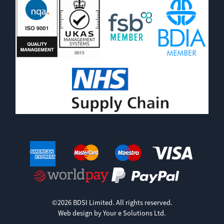
©2026 BDSI Limited. All rights reserved.
Web design by Your e Solutions Ltd.