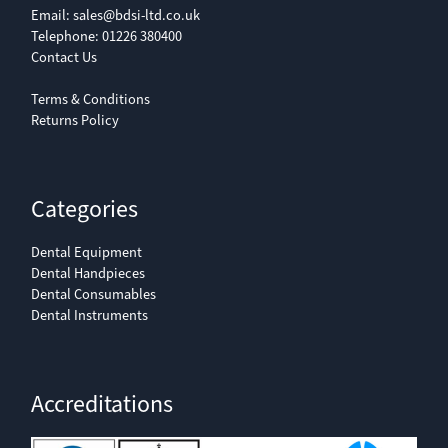
Email:
sales@bdsi-ltd.co.uk
Telephone:
01226 380400
Contact Us
Terms & Conditions
Returns Policy
Categories
Dental Equipment
Dental Handpieces
Dental Consumables
Dental Instruments
Accreditations