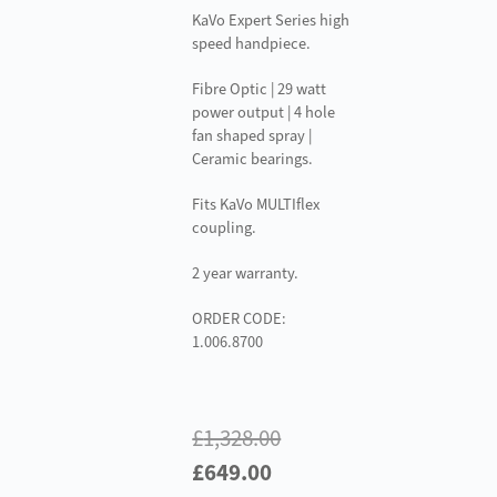
KaVo Expert Series high
speed handpiece.
Fibre Optic | 29 watt
power output | 4 hole
fan shaped spray |
Ceramic bearings.
Fits KaVo MULTIflex
coupling.
2 year warranty.
ORDER CODE:
1.006.8700
£
1,328.00
Original
Current
£
649.00