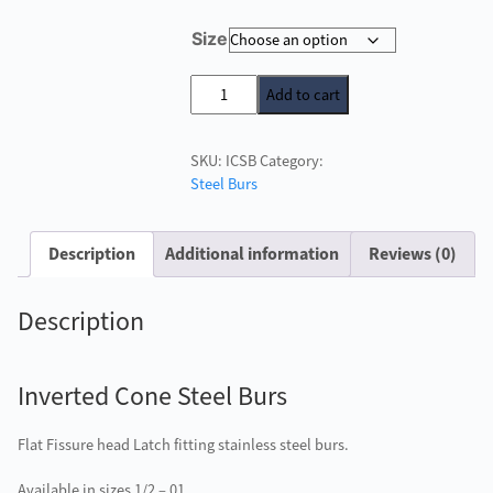
price
price
Size
was:
is:
£2.40.
£1.00.
Inverted
Add to cart
Cone
Steel
SKU:
ICSB
Category:
Burs
Steel Burs
quantity
Description
Additional information
Reviews (0)
Description
Inverted Cone Steel Burs
Flat Fissure head Latch fitting stainless steel burs.
Available in sizes 1/2 – 01