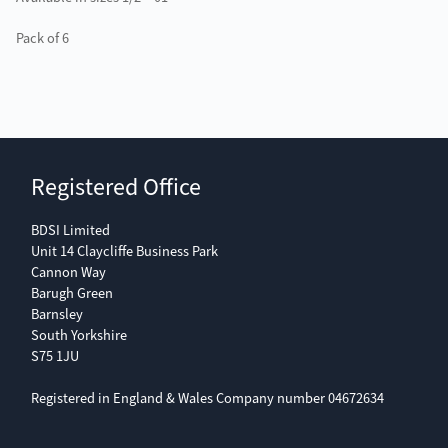
Pack of 6
Registered Office
BDSI Limited
Unit 14 Claycliffe Business Park
Cannon Way
Barugh Green
Barnsley
South Yorkshire
S75 1JU
Registered in England & Wales Company number 04672634