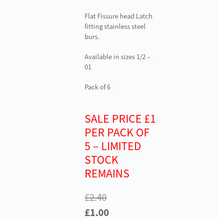
Flat Fissure head Latch
fitting stainless steel
burs.
Available in sizes 1/2 –
01
Pack of 6
SALE PRICE £1
PER PACK OF
5 – LIMITED
STOCK
REMAINS
£
2.40
Original
Current
£
1.00