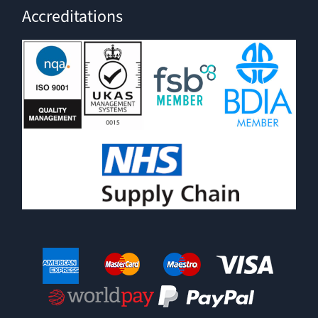
Accreditations