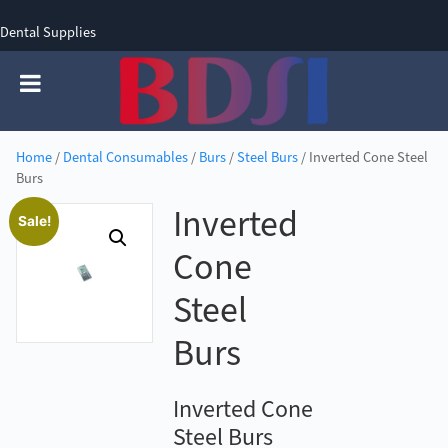
Dental Supplies
SIGN UP
SIGN IN
0 items - £0.00
Home
/
Dental Consumables
/
Burs
/
Steel Burs
/ Inverted Cone Steel
Burs
Inverted
Sale!
Cone
Steel
Burs
Inverted Cone
Steel Burs