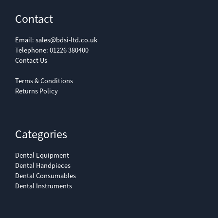
Contact
Email:
sales@bdsi-ltd.co.uk
Telephone:
01226 380400
Contact Us
Terms & Conditions
Returns Policy
Categories
Dental Equipment
Dental Handpieces
Dental Consumables
Dental Instruments