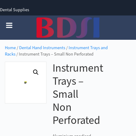
Dental Supplies
SIGN UP
SIGN IN
0 items - £0.00
Home
/
Dental Hand Instruments
/
Instrument Trays and
Racks
/ Instrument Trays – Small Non Perforated
Instrument
Trays –
Small
Non
Perforated