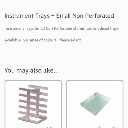
Instrument Trays – Small Non Perforated
Instrument Trays Small Non-Perforated aluminium anodised trays
Available in a range of colours. Please select
You may also like…