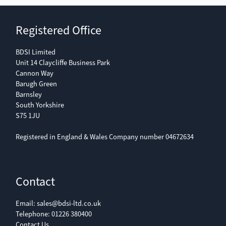
Registered Office
BDSI Limited
Unit 14 Claycliffe Business Park
Cannon Way
Barugh Green
Barnsley
South Yorkshire
S75 1JU
Registered in England & Wales Company number 04672634
Contact
Email:
sales@bdsi-ltd.co.uk
Telephone:
01226 380400
Contact Us