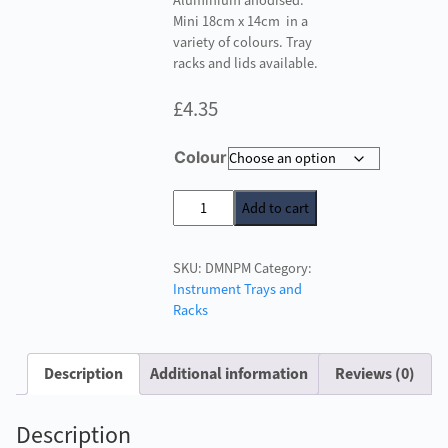
Aluminium anodised.
Mini 18cm x 14cm in a
variety of colours. Tray
racks and lids available.
£
4.35
Colour
Instrument
Add to cart
Trays
-
SKU:
DMNPM
Category:
Small
Instrument Trays and
Non
Racks
Perforated
quantity
Description
Additional information
Reviews (0)
Description