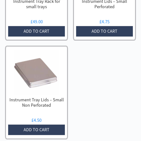
Instrument Tray Rack for
Instrument Lids – Small
small trays
Perforated
£
49.00
£
4.75
ADD TO CART
ADD TO CART
Instrument Tray Lids – Small
Non Perforated
£
4.50
ADD TO CART