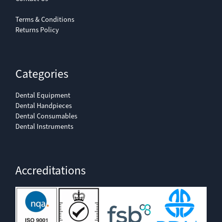
Terms & Conditions
Returns Policy
Categories
Dental Equipment
Dental Handpieces
Dental Consumables
Dental Instruments
Accreditations