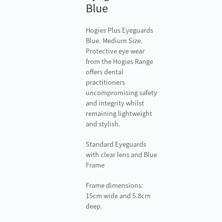
Blue
Hogies Plus Eyeguards
Blue. Medium Size.
Protective eye wear
from the Hogies Range
offers dental
practitioners
uncompromising safety
and integrity whilst
remaining lightweight
and stylish.
Standard Eyeguards
with clear lens and Blue
Frame
Frame dimensions:
15cm wide and 5.8cm
deep.