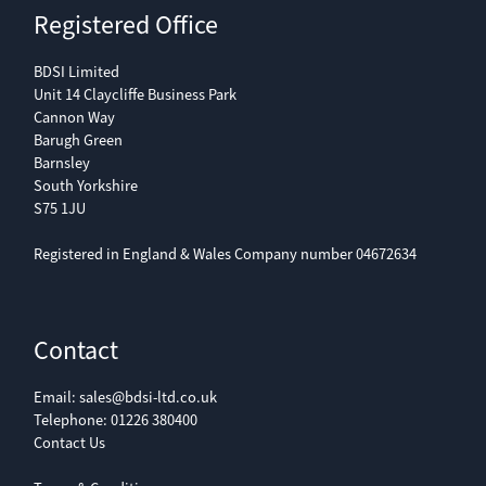
Registered Office
BDSI Limited
Unit 14 Claycliffe Business Park
Cannon Way
Barugh Green
Barnsley
South Yorkshire
S75 1JU
Registered in England & Wales Company number 04672634
Contact
Email:
sales@bdsi-ltd.co.uk
Telephone:
01226 380400
Contact Us