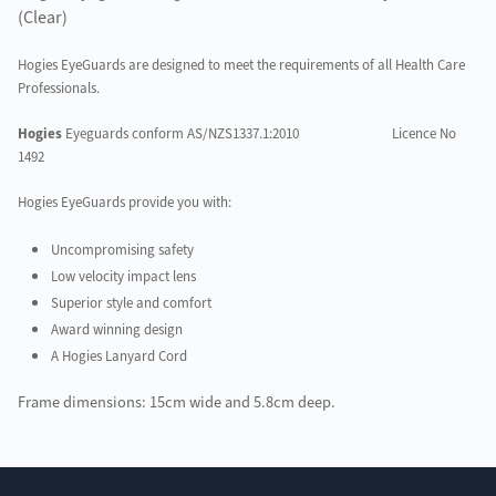
(Clear)
Hogies
EyeGuards are designed to meet the requirements of all Health Care
Professionals.
Hogies
Eyeguards conform AS/NZS1337.1:2010
Licence No
1492
Hogies EyeGuards provide you with:
Uncompromising safety
Low velocity impact lens
Superior style and comfort
Award winning design
A Hogies Lanyard Cord
Frame dimensions: 15cm wide and 5.8cm deep.