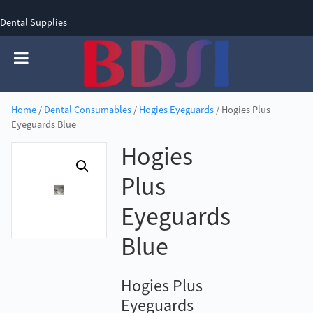
Dental Supplies
SIGN UP
SIGN IN
0 items - £0.00
Home
/
Dental Consumables
/
Hogies Eyeguards
/ Hogies Plus
Eyeguards Blue
Hogies
Plus
Eyeguards
Blue
Hogies Plus
Eyeguards