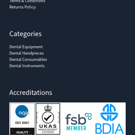
Terms & Conditions
Returns Policy
Categories
Dental Equipment
Dental Handpieces
Dental Consumables
Dental Instruments
Accreditations