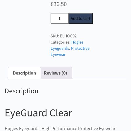
£
36.50
Hogies
Add to cart
Plus
Eyeguards
SKU:
BLHOG02
Blue
Categories:
Hogies
quantity
Eyeguards
,
Protective
Eyewear
Description
Reviews (0)
Description
EyeGuard Clear
Hogies Eyeguards: High Performance Protective Eyewear