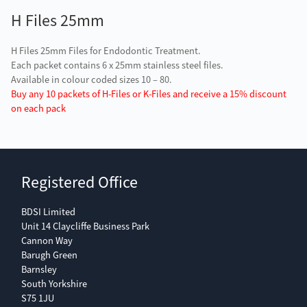
H Files 25mm
H Files 25mm Files for Endodontic Treatment.
Each packet contains 6 x 25mm stainless steel files.
Available in colour coded sizes 10 – 80.
Buy any 10 packets of H-Files or K-Files and receive a 15% discount
on each pack
Registered Office
BDSI Limited
Unit 14 Claycliffe Business Park
Cannon Way
Barugh Green
Barnsley
South Yorkshire
S75 1JU