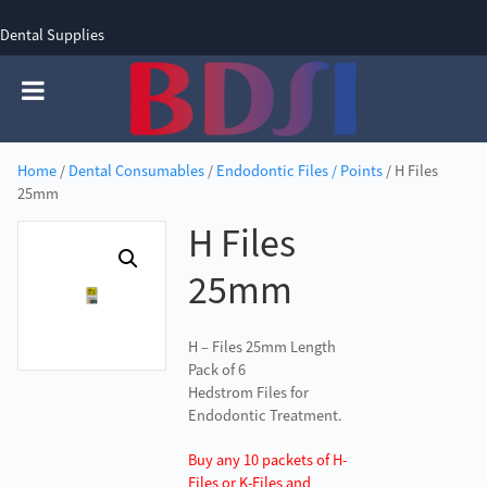
Dental Supplies
SIGN UP
SIGN IN
0 items - £0.00
Home
/
Dental Consumables
/
Endodontic Files / Points
/ H Files
25mm
H Files
25mm
H – Files 25mm Length
Pack of 6
Hedstrom Files for
Endodontic Treatment.
Buy any 10 packets of H-
Files or K-Files and