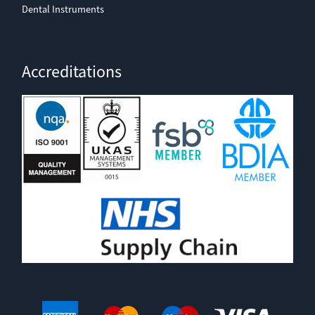
Dental Instruments
Accreditations