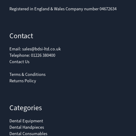
Registered in England & Wales Company number 04672634
Contact
Email:
sales@bdsi-ltd.co.uk
Telephone:
01226 380400
Contact Us
Terms & Conditions
Returns Policy
Categories
Dental Equipment
Dental Handpieces
Dental Consumables