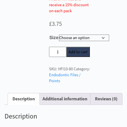
receive a 15% discount
on each pack
£
3.75
Size
H
Add to cart
Files
25mm
SKU:
HFI10-80
Category:
quantity
Endodontic Files /
Points
Description
Additional information
Reviews (0)
Description