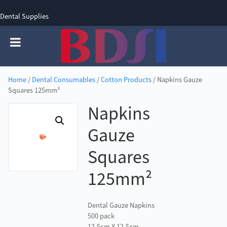
Dental Supplies
SIGN UP
SIGN IN
0 items - £0.00
Home
/
Dental Consumables
/
Cotton Products
/ Napkins Gauze
Squares 125mm²
Napkins
Gauze
Squares
125mm²
Dental Gauze Napkins
500 pack
12.5cm X 12.5cm