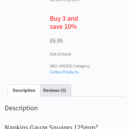
Buy 3 and
save 10%
£
6.95
Out of stock
SKU:
GAUZ01
Category:
Cotton Products
Description
Reviews (0)
Description
Napkins Gauze Squares 125mm²