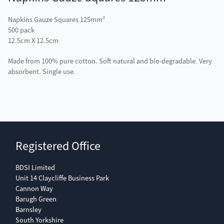
Napkins Gauze Squares 125mm²
500 pack
12.5cm X 12.5cm
Made from 100% pure cotton. Soft natural and bio-degradable. Very
absorbent. Single use.
Registered Office
BDSI Limited
Unit 14 Claycliffe Business Park
Cannon Way
Barugh Green
Barnsley
South Yorkshire