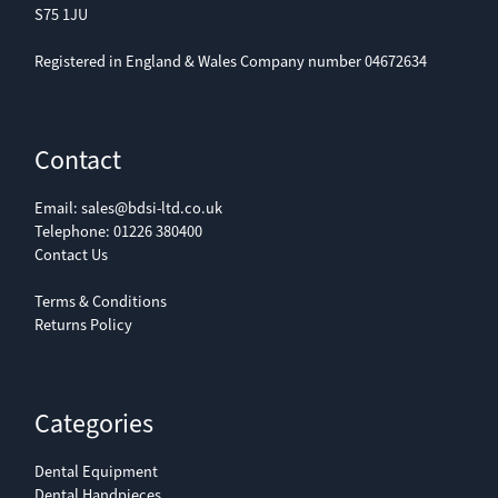
S75 1JU
Registered in England & Wales Company number 04672634
Contact
Email:
sales@bdsi-ltd.co.uk
Telephone:
01226 380400
Contact Us
Terms & Conditions
Returns Policy
Categories
Dental Equipment
Dental Handpieces