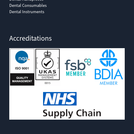
Dental Consumables
Dental Instruments
Accreditations