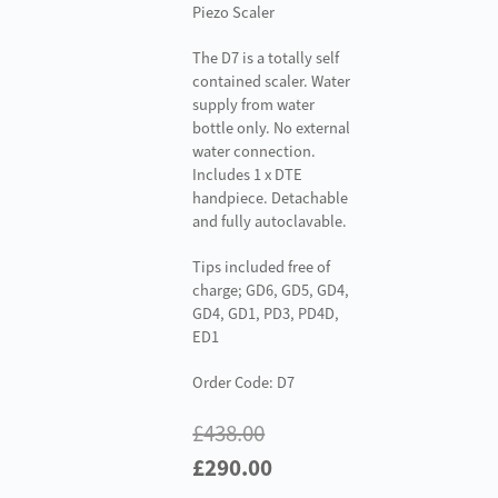
Piezo Scaler
The D7 is a totally self
contained scaler. Water
supply from water
bottle only. No external
water connection.
Includes 1 x DTE
handpiece. Detachable
and fully autoclavable.
Tips included free of
charge; GD6, GD5, GD4,
GD4, GD1, PD3, PD4D,
ED1
Order Code: D7
£
438.00
Original
Current
£
290.00