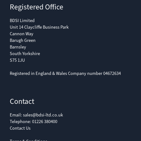
Registered Office
BDSI Limited
Unit 14 Claycliffe Business Park
Cannon Way
Barugh Green
Barnsley
South Yorkshire
S75 1JU
Registered in England & Wales Company number 04672634
Contact
Email:
sales@bdsi-ltd.co.uk
Telephone:
01226 380400
Contact Us