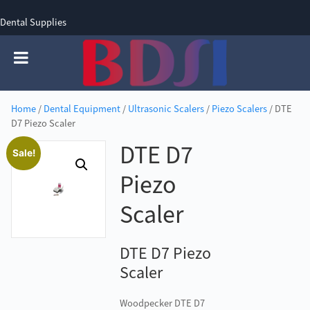
Dental Supplies
SIGN UP
SIGN IN
0 items - £0.00
Home
/
Dental Equipment
/
Ultrasonic Scalers
/
Piezo Scalers
/ DTE
D7 Piezo Scaler
DTE D7
Sale!
Piezo
Scaler
DTE D7 Piezo
Scaler
Woodpecker DTE D7