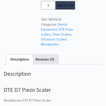
price
price
DTE
Add to cart
was:
is:
D7
£438.00.
£290.00.
Piezo
SKU:
WOOD18
Scaler
Categories:
Dental
quantity
Equipment
,
DTE Piezo
scalers
,
Piezo Scalers
,
Ultrasonic Scalers
,
Woodpecker
Description
Reviews (0)
Description
DTE D7 Piezo Scaler
Woodpecker DTE D7 Piezo Scaler