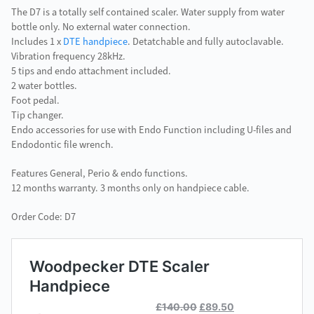
The D7 is a totally self contained scaler. Water supply from water
bottle only. No external water connection.
Includes 1 x
DTE handpiece
. Detatchable and fully autoclavable.
Vibration frequency 28kHz.
5 tips and endo attachment included.
2 water bottles.
Foot pedal.
Tip changer.
Endo accessories for use with Endo Function including U-files and
Endodontic file wrench.
Features General, Perio & endo functions.
12 months warranty. 3 months only on handpiece cable.
Order Code: D7