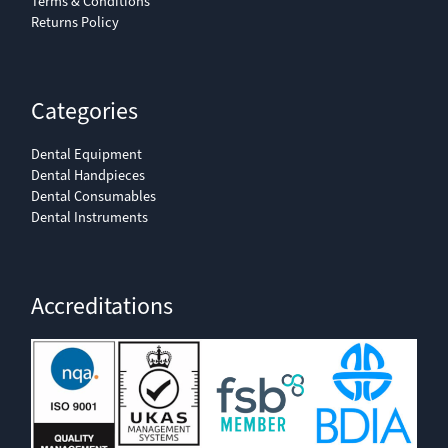
Terms & Conditions
Returns Policy
Categories
Dental Equipment
Dental Handpieces
Dental Consumables
Dental Instruments
Accreditations