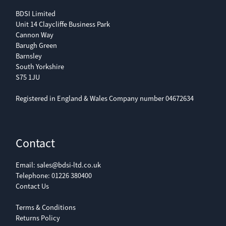
BDSI Limited
Unit 14 Claycliffe Business Park
Cannon Way
Barugh Green
Barnsley
South Yorkshire
S75 1JU
Registered in England & Wales Company number 04672634
Contact
Email:
sales@bdsi-ltd.co.uk
Telephone:
01226 380400
Contact Us
Terms & Conditions
Returns Policy