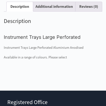
Description
Additional information
Reviews (0)
Description
Instrument Trays Large Perforated
Instrument Trays Large Perforated Aluminium Anodised
Available in a range of colours. Please select
Registered Office