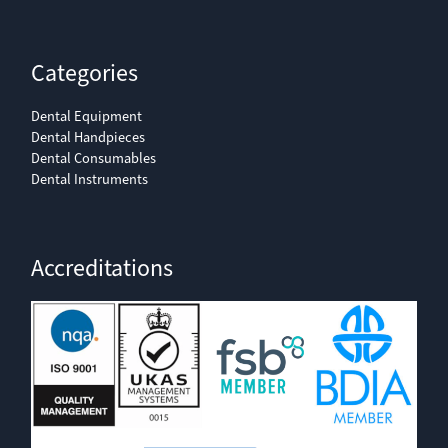
Categories
Dental Equipment
Dental Handpieces
Dental Consumables
Dental Instruments
Accreditations