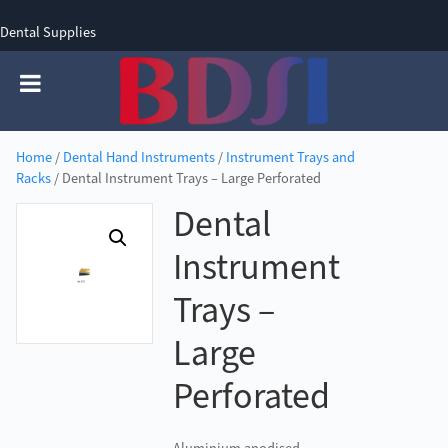
Dental Supplies
SIGN UP
SIGN IN
0 items - £0.00
Home
/
Dental Hand Instruments
/
Instrument Trays and
Racks
/ Dental Instrument Trays – Large Perforated
Dental
Instrument
Trays –
Large
Perforated