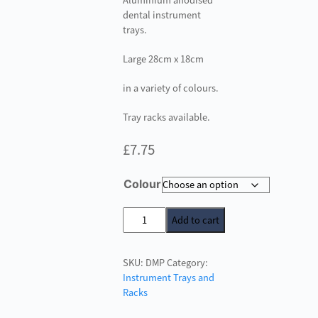
Aluminium anodised
dental instrument
trays.
Large 28cm x 18cm
in a variety of colours.
Tray racks available.
£
7.75
Colour
Dental
Add to cart
Instrument
Trays
SKU:
DMP
Category:
-
Instrument Trays and
Large
Racks
Perforated
quantity