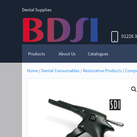
Dental Supplies
01226 
Products
About Us
Catalogues
Home
/
Dental Consumables
/
Restorative Products
/
Compo