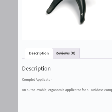
Description
Reviews (0)
Description
Complet Applicator
An autoclavable, erganomic applicator for all unidose com