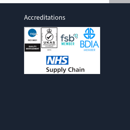
Accreditations