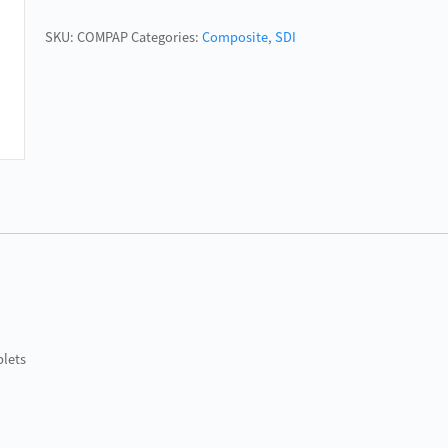
quantity
SKU:
COMPAP
Categories:
Composite
,
SDI
plets