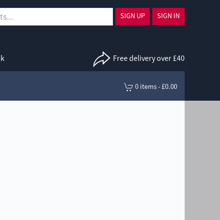
SIGN UP
SIGN IN
uk
Free delivery over £40
0 items - £0.00