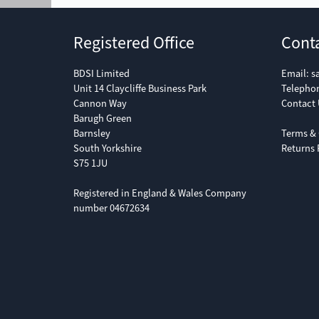
Registered Office
Cont
BDSI Limited
Email:
s
Unit 14 Claycliffe Business Park
Telepho
Cannon Way
Contact 
Barugh Green
Barnsley
Terms & 
South Yorkshire
Returns 
S75 1JU
Registered in England & Wales Company
number 04672634