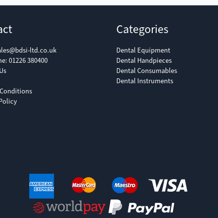
act
Categories
ales@bdsi-ltd.co.uk
Dental Equipment
ne:
01226 380400
Dental Handpieces
Us
Dental Consumables
Dental Instruments
Conditions
Policy