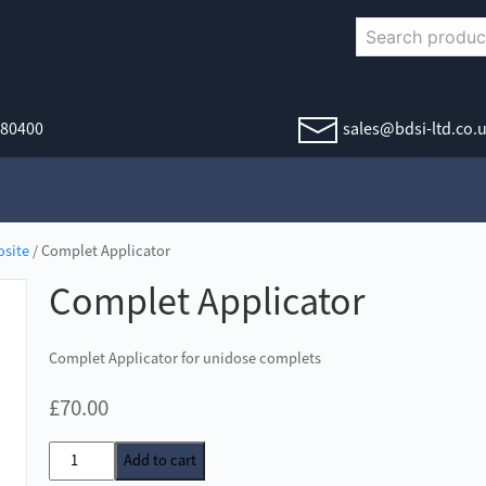
380400
sales@bdsi-ltd.co.
site
/ Complet Applicator
Complet Applicator
Complet Applicator for unidose complets
£
70.00
Complet
Add to cart
Applicator