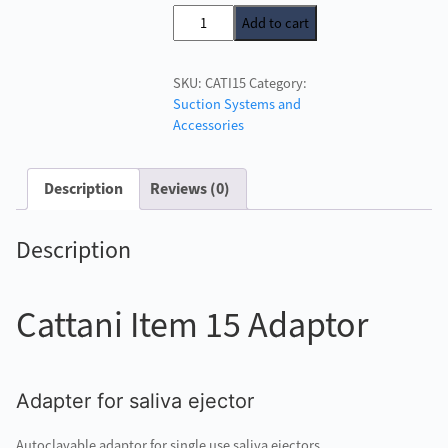
price
price
Cattani
Add to cart
was:
is:
Item
£43.00.
£39.50.
15
SKU:
CATI15
Category:
Adaptor
Suction Systems and
quantity
Accessories
Description
Reviews (0)
Description
Cattani Item 15 Adaptor
Adapter for saliva ejector
Autoclavable adaptor for single use saliva ejectors