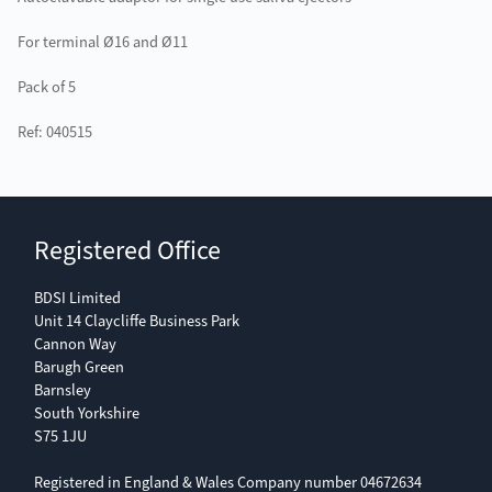
For terminal Ø16 and Ø11
Pack of 5
Ref: 040515
Registered Office
BDSI Limited
Unit 14 Claycliffe Business Park
Cannon Way
Barugh Green
Barnsley
South Yorkshire
S75 1JU
Registered in England & Wales Company number 04672634