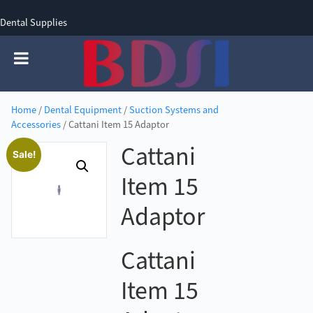
Dental Supplies
SIGN UP
SIGN IN
0 items - £0.00
Home
/
Dental Equipment
/
Suction Systems and
Accessories
/ Cattani Item 15 Adaptor
Cattani
Sale!
Item 15
Adaptor
Cattani
Item 15