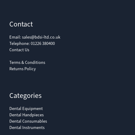
Contact
Email:
sales@bdsi-ltd.co.uk
Telephone:
01226 380400
Contact Us
Terms & Conditions
Returns Policy
Categories
Dental Equipment
Dental Handpieces
Dental Consumables
Dental Instruments