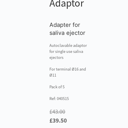
Adaptor
Adapter for
saliva ejector
Autoclavable adaptor
for single use saliva
ejectors
For terminal Ø16 and
Ø11
Pack of 5
Ref: 040515
£
43.00
Original
Current
£
39.50