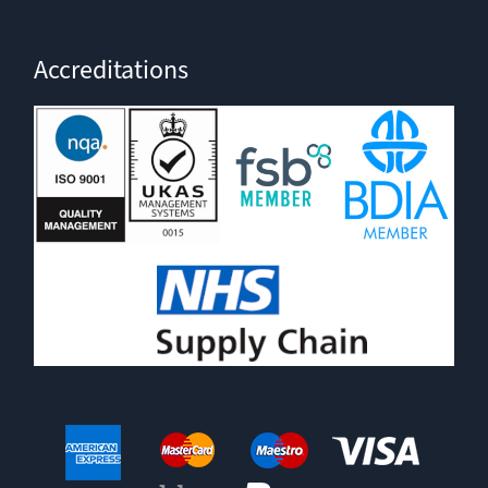
Accreditations