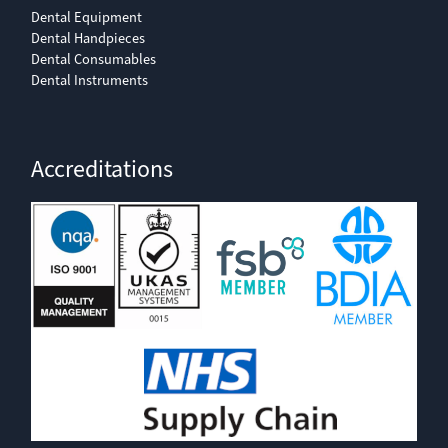
Dental Equipment
Dental Handpieces
Dental Consumables
Dental Instruments
Accreditations