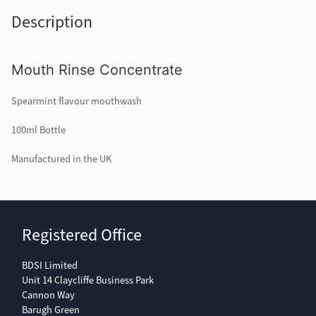
Description
Mouth Rinse Concentrate
Spearmint flavour mouthwash
100ml Bottle
Manufactured in the UK
Registered Office
BDSI Limited
Unit 14 Claycliffe Business Park
Cannon Way
Barugh Green