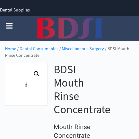
Dental Supplies
SIGN UP
SIGN IN
0 items - £0.00
Home
/
Dental Consumables
/
Miscellaneous Surgery
/ BDSI Mouth
Rinse Concentrate
BDSI
Mouth
Rinse
Concentrate
Mouth Rinse
Concentrate