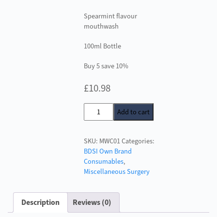
Spearmint flavour
mouthwash
100ml Bottle
Buy 5 save 10%
£
10.98
BDSI
Add to cart
Mouth
Rinse
SKU:
MWC01
Categories:
Concentrate
BDSI Own Brand
quantity
Consumables
,
Miscellaneous Surgery
Description
Reviews (0)