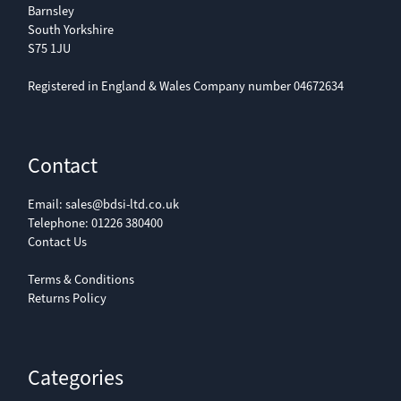
Barnsley
South Yorkshire
S75 1JU
Registered in England & Wales Company number 04672634
Contact
Email:
sales@bdsi-ltd.co.uk
Telephone:
01226 380400
Contact Us
Terms & Conditions
Returns Policy
Categories