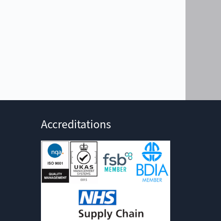
Accreditations