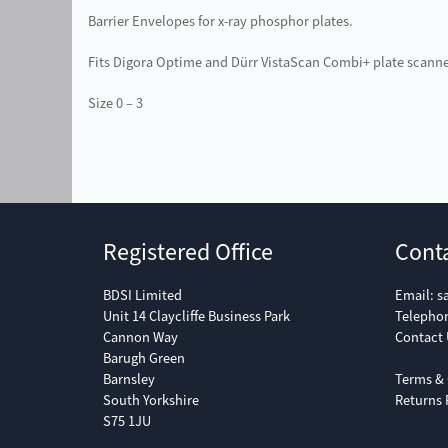
Barrier Envelopes for x-ray phosphor plates.
Fits Digora Optime and Dürr VistaScan Combi+ plate scanne
Size 0 – 3
Registered Office
Cont
BDSI Limited
Email:
s
Unit 14 Claycliffe Business Park
Telepho
Cannon Way
Contact 
Barugh Green
Barnsley
Terms & 
South Yorkshire
Returns 
S75 1JU