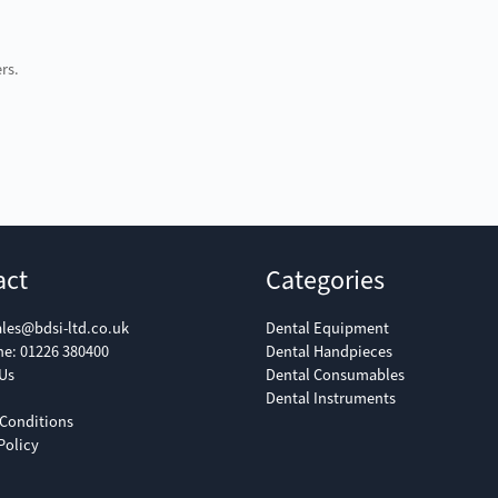
rs.
act
Categories
ales@bdsi-ltd.co.uk
Dental Equipment
ne:
01226 380400
Dental Handpieces
Us
Dental Consumables
Dental Instruments
Conditions
Policy