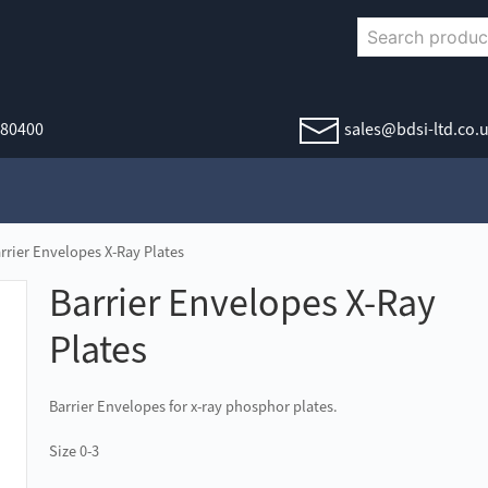
380400
sales@bdsi-ltd.co.
rrier Envelopes X-Ray Plates
Barrier Envelopes X-Ray
Plates
Barrier Envelopes for x-ray phosphor plates.
Size 0-3