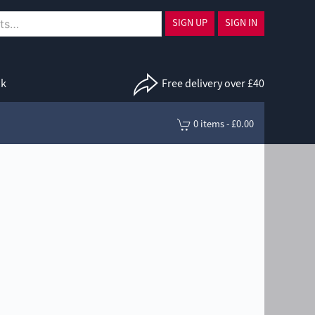
SIGN UP
SIGN IN
uk
Free delivery over £40
0 items - £0.00