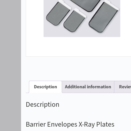
Description
Additional information
Revie
Description
Barrier Envelopes X-Ray Plates