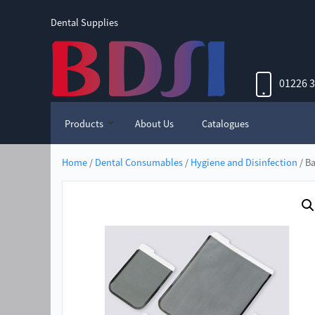
Dental Supplies
01226 
Products
About Us
Catalogues
Home
/
Dental Consumables
/
Hygiene and Disinfection
/ Ba