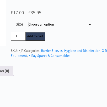
Price
£
17.00
–
£
35.95
range:
Size
£17.00
through
Barrier
Add to cart
Envelopes
£35.95
X-
SKU:
N/A
Categories:
Barrier Sleeves
,
Hygiene and Disinfection
,
X-
Ray
Equipment
,
X-Ray Spares & Consumables
Plates
quantity
ws (0)