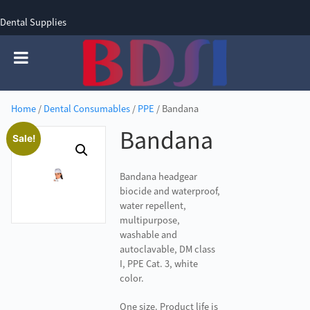
Dental Supplies
SIGN UP
SIGN IN
0 items - £0.00
Home
/
Dental Consumables
/
PPE
/ Bandana
Bandana
Sale!
Bandana headgear
biocide and waterproof,
water repellent,
multipurpose,
washable and
autoclavable, DM class
I, PPE Cat. 3, white
color.
One size. Product life is