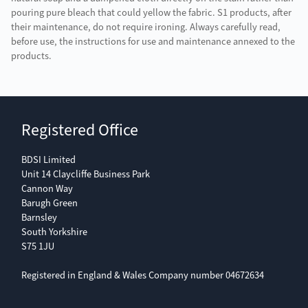
pouring pure bleach that could yellow the fabric. S1 products, after
their maintenance, do not require ironing. Always carefully read,
before use, the instructions for use and maintenance annexed to the
products.
Registered Office
BDSI Limited
Unit 14 Claycliffe Business Park
Cannon Way
Barugh Green
Barnsley
South Yorkshire
S75 1JU
Registered in England & Wales Company number 04672634