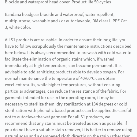
Biocide and waterproof head cover. Product life 50 cycles
Bandana headgear biocide and waterproof, water repellent,
multipurpose, washable and / or autoclavable, DM class I, PPE Cat.
3, white color.
All S1 products are reusable. In order to ensure their long life, you
have to follow scrupulously the maintenance instructions described
here below. It is always recommended to prewash with cold water to
facilitate the elimination of organic stains which, if washed
immediately at high temperature, can become permanent. It is
advisable to add sanitizing products able to develop oxygen. For
normal maintenance the temperature of 40/60°C can obtain
excellent results, while higher temperatures, without ensuring
particular advantages, can reduce the resistance of the fabric. For
garments intended for use in the operating room, it may be
necessary to sterilize them: dry sterilization at 134 degrees or cold
sterilization with phenolic based products can be applied.Be careful
not to autoclave the wet garment.For all S1 products, we
recommend that any stains must be treated as soon as possible: if
you do not have a suitable stain remover, it is better to remove using
natural soap and a dampened cloth directly on the stain rather than