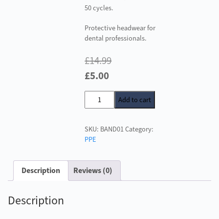
50 cycles.
Protective headwear for
dental professionals.
£
14.99
Original
Current
£
5.00
price
price
Bandana
Add to cart
was:
is:
quantity
£14.99.
£5.00.
SKU:
BAND01
Category:
PPE
Description
Reviews (0)
Description