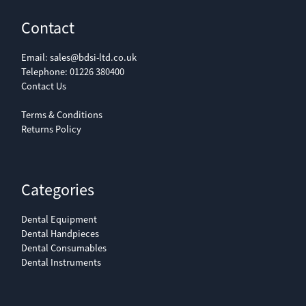
Contact
Email:
sales@bdsi-ltd.co.uk
Telephone:
01226 380400
Contact Us
Terms & Conditions
Returns Policy
Categories
Dental Equipment
Dental Handpieces
Dental Consumables
Dental Instruments