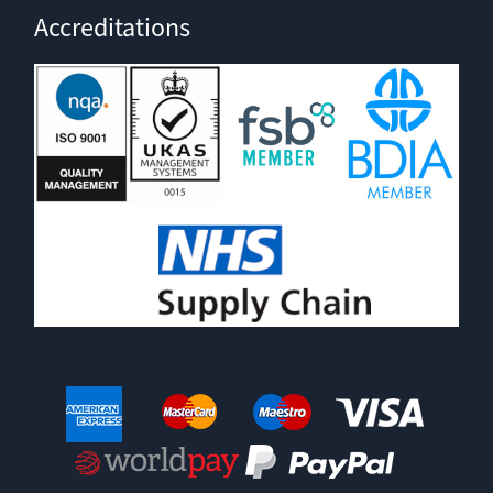
Accreditations