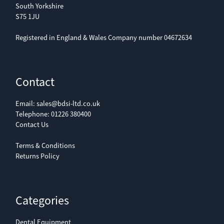
South Yorkshire
S75 1JU
Registered in England & Wales Company number 04672634
Contact
Email:
sales@bdsi-ltd.co.uk
Telephone:
01226 380400
Contact Us
Terms & Conditions
Returns Policy
Categories
Dental Equipment