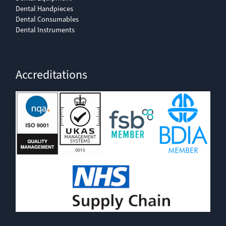
Dental Handpieces
Dental Consumables
Dental Instruments
Accreditations