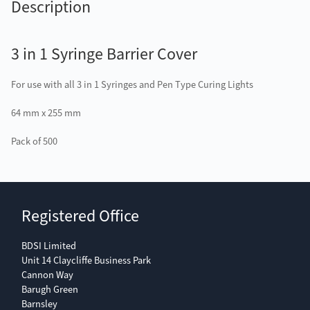
Description
3 in 1 Syringe Barrier Cover
For use with all 3 in 1 Syringes and Pen Type Curing Lights
64 mm x 255 mm
Pack of 500
Registered Office
BDSI Limited
Unit 14 Claycliffe Business Park
Cannon Way
Barugh Green
Barnsley