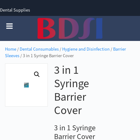
Dental Supplies
SIGN UP
SIGN IN
0 items - £0.00
Home
/
Dental Consumables
/
Hygiene and Disinfection
/
Barrier
Sleeves
/ 3 in 1 Syringe Barrier Cover
3 in 1
Syringe
Barrier
Cover
3 in 1 Syringe
Barrier Cover