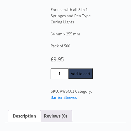
For use with all 3 in 1
Syringes and Pen Type
Curing Lights
64 mm x 255 mm
Pack of 500
£
9.95
3
Add to cart
in
1
SKU:
AWSC01
Category:
Syringe
Barrier Sleeves
Barrier
Cover
quantity
Description
Reviews (0)