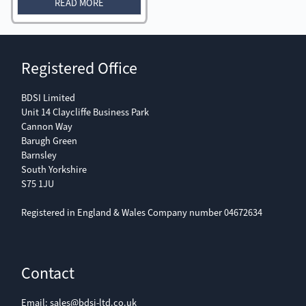
READ MORE
Registered Office
BDSI Limited
Unit 14 Claycliffe Business Park
Cannon Way
Barugh Green
Barnsley
South Yorkshire
S75 1JU
Registered in England & Wales Company number 04672634
Contact
Email:
sales@bdsi-ltd.co.uk