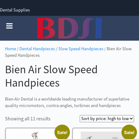
Dental Supplies
SIGN UP
SIGN IN
0 items - £0.00
Home
/
Dental Handpieces
/
Slow Speed Handpieces
/ Bien Air Slow
Speed Handpieces
Bien Air Slow Speed
Handpieces
Bien-Air Dental is a worldwide leading manufacturer of superlative
quality micromotors, contra-angles, turbines and handpieces
Sorted
Showing all 11 results
by
Sale!
Sale!
price: