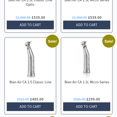
Bien Air CA 1:5L Classic Line
Bien Air CA 1:5L Micro Series
Optic
Original
Current
Original
Current
£
1,060.85
£
539.00
£
1,060.85
£
539.00
price
price
price
price
ADD TO CART
ADD TO CART
was:
is:
was:
is:
£1,060.85.
£539.00.
£1,060.85.
£539.00
Sale!
Sale!
Bien Air CA 1:5 Classic Line
Bien Air CA 1:1L Micro Series
Original
Current
Original
Current
£
911.00
£
485.00
£
565.00
£
299.00
price
price
price
price
ADD TO CART
ADD TO CART
was:
is:
was:
is:
£911.00.
£485.00.
£565.00.
£299.00.