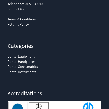
Telephone:
01226 380400
Contact Us
Terms & Conditions
Returns Policy
Categories
Dental Equipment
Dental Handpieces
Dental Consumables
Dental Instruments
Accreditations