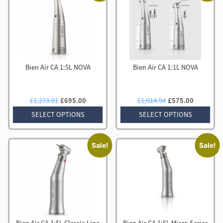
high
to
low
Bien Air CA 1:5L NOVA
Bien Air CA 1:1L NOVA
Original
Current
Original
Current
£
1,273.01
£
695.00
£
1,014.94
£
575.00
price
price
price
price
SELECT OPTIONS
SELECT OPTIONS
was:
is:
was:
is:
£1,273.01.
£695.00.
£1,014.94.
£575.00
Sale!
Sale!