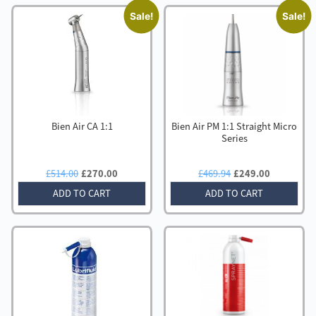
Sale!
Sale!
Bien Air CA 1:1
Bien Air PM 1:1 Straight Micro
Series
Original
Current
Original
Current
£
514.00
£
270.00
£
469.94
£
249.00
price
price
price
price
ADD TO CART
ADD TO CART
was:
is:
was:
is:
£514.00.
£270.00.
£469.94.
£249.00.