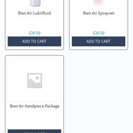
Bien Air Lubrifluid
Bien Air Spraynet
£
24.50
£
24.50
ADD TO CART
ADD TO CART
Bien Air Handpiece Package