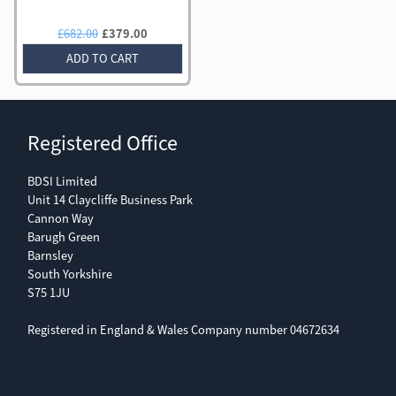
Original
Current
£
682.00
£
379.00
price
price
ADD TO CART
was:
is:
£682.00.
£379.00.
Registered Office
BDSI Limited
Unit 14 Claycliffe Business Park
Cannon Way
Barugh Green
Barnsley
South Yorkshire
S75 1JU
Registered in England & Wales Company number 04672634