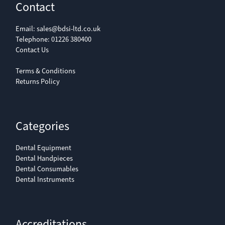
Contact
Email:
sales@bdsi-ltd.co.uk
Telephone:
01226 380400
Contact Us
Terms & Conditions
Returns Policy
Categories
Dental Equipment
Dental Handpieces
Dental Consumables
Dental Instruments
Accreditations