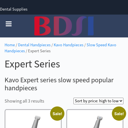
Dental Supplies
SIGN UP
SIGN IN
0 items - £0.00
Home
/
Dental Handpieces
/
Kavo Handpieces
/
Slow Speed Kavo
Handpieces
/ Expert Series
Expert Series
Kavo Expert series slow speed popular
handpieces
Sorted
Showing all 3 results
by
Sale!
Sale!
price:
high