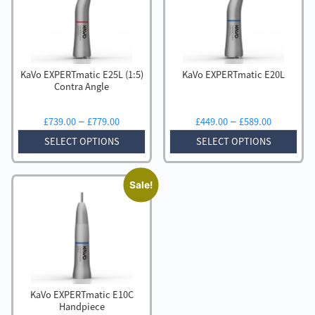
to
low
KaVo EXPERTmatic E25L (1:5)
KaVo EXPERTmatic E20L
Contra Angle
Price
Price
–
–
£
739.00
£
779.00
£
449.00
£
589.00
range:
range:
SELECT OPTIONS
SELECT OPTIONS
£739.00
£449.00
through
through
£779.00
£589.00
Sale!
KaVo EXPERTmatic E10C
Handpiece