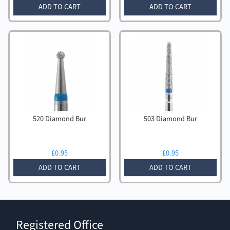
ADD TO CART
ADD TO CART
520 Diamond Bur
503 Diamond Bur
£
0.95
£
0.95
ADD TO CART
ADD TO CART
Registered Office