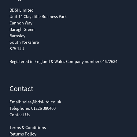
BDSI Limited
Unit 14 Claycliffe Business Park
Cannon Way
Barugh Green
Barnsley
South Yorkshire
S75 1JU
Registered in England & Wales Company number 04672634
Contact
Email:
sales@bdsi-ltd.co.uk
Telephone:
01226 380400
Contact Us
Terms & Conditions
Returns Policy