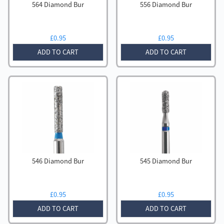
564 Diamond Bur
556 Diamond Bur
£
0.95
£
0.95
ADD TO CART
ADD TO CART
546 Diamond Bur
545 Diamond Bur
£
0.95
£
0.95
ADD TO CART
ADD TO CART