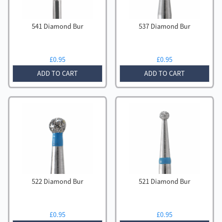
541 Diamond Bur
537 Diamond Bur
£
0.95
£
0.95
ADD TO CART
ADD TO CART
522 Diamond Bur
521 Diamond Bur
£
0.95
£
0.95