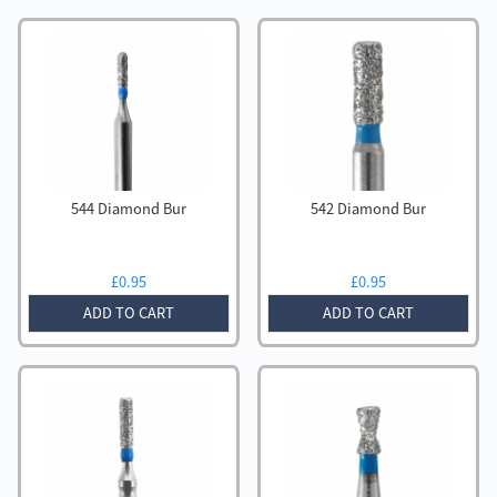
544 Diamond Bur
542 Diamond Bur
£
0.95
£
0.95
ADD TO CART
ADD TO CART