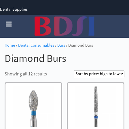
Dental Supplies
SIGN UP
SIGN IN
0 items - £0.00
Home
/
Dental Consumables
/
Burs
/ Diamond Burs
Diamond Burs
Sorted
Showing all 12 results
by
price:
high
to
low