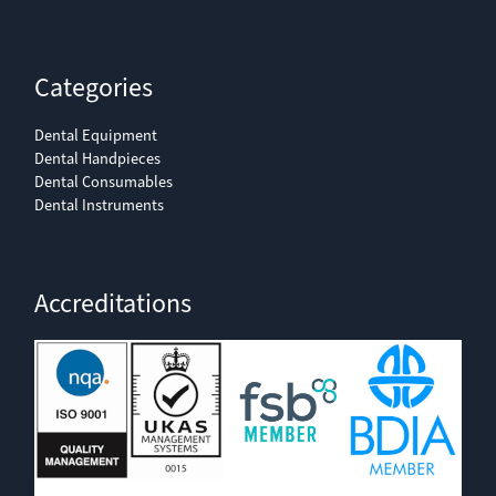
Categories
Dental Equipment
Dental Handpieces
Dental Consumables
Dental Instruments
Accreditations