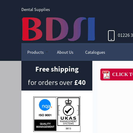
Dental Supplies
01226 
Products
About Us
Catalogues
Free shipping
for orders over
£40