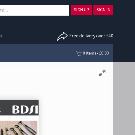
SIGN UP
SIGN IN
uk
Free delivery over £40
0 items - £0.00