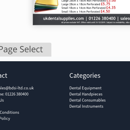
act
Categories
ales@bdsi-ltd.co.uk
Dental Equipment
ne:
01226 380400
Dental Handpieces
Us
Dental Consumables
Dental Instruments
Conditions
Policy