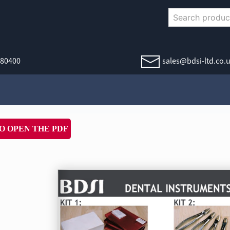
380400
sales@bdsi-ltd.co.