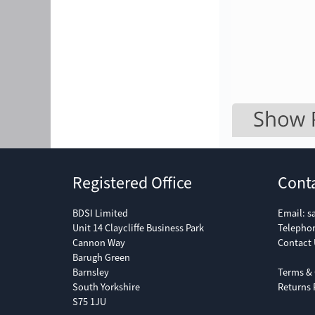
Registered Office
Cont
BDSI Limited
Email:
s
Unit 14 Claycliffe Business Park
Telepho
Cannon Way
Contact 
Barugh Green
Barnsley
Terms & 
South Yorkshire
Returns 
S75 1JU