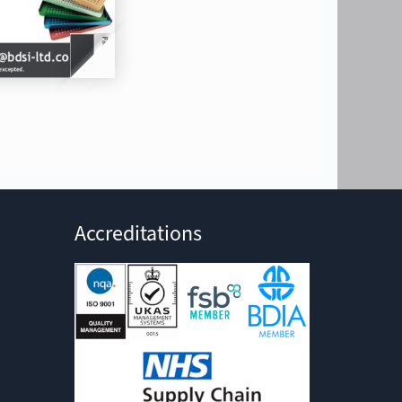
Accreditations